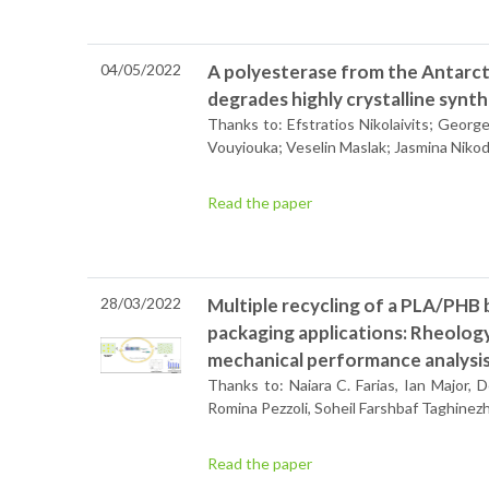
04/05/2022
A polyesterase from the Antarct
degrades highly crystalline synt
Thanks to: Efstratios Nikolaivits; Georg
Vouyiouka; Veselin Maslak; Jasmina Niko
Read the paper
28/03/2022
Multiple recycling of a PLA/PHB 
packaging applications: Rheolog
mechanical performance analysi
Thanks to: Naiara C. Farias, Ian Major,
Romina Pezzoli, Soheil Farshbaf Taghin
Read the paper