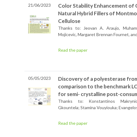
21/06/2023
Color Stability Enhancement of C
Natural Hybrid Fillers of Montmo
Cellulose
Thanks to: Jeovan A. Araujo, Muham
Mojicevic, Margaret Brennan Fournet, and 
Read the paper
05/05/2023
Discovery of a polyesterase fr
comparison to the benchmark LC
for semi- crystalline post-cons
Thanks to: Konstantinos Makrynioti
Gkountela; Stamina Vouyiouka; Evangelo
Read the paper