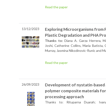
Read the paper
13/12/2023
Exploring Microorganisms from Pl
Plastic Degradation and PHA Pro
Thanks to:
Diana A. Garza Herrera, Mar
Joshi, Catherine Collins, Maria Batista, 
Murray, Jasmina Nikodinovic-Runic and M
Read the paper
26/09/2023
Development of nystatin-based 
polymer composite materials for
processing approach
Thanks to: Rituparna Duarah; Ivana