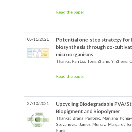
Read the paper
05/11/2021
Potential one-step strategy fo
biosynthesis through co-cultiva
microorganisms
Thanks: Pan Liu, Tong Zhang, Yi Zheng, Q
Read the paper
27/10/2021
Upcycling Biodegradable PVA/Star
Biopigment and Biopolymer
Thanks: Brana Pantelic, Marijana Ponjavi
Stevanovic, James Murray, Margaret Br
Runic