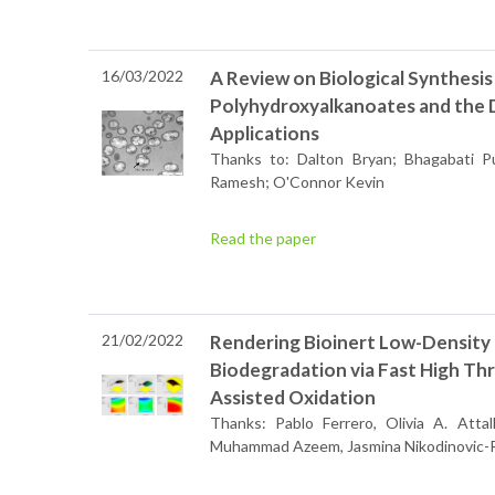
16/03/2022
A Review on Biological Synthesi
Polyhydroxyalkanoates and the 
Applications
Thanks to: Dalton Bryan; Bhagabati P
Ramesh; O'Connor Kevin
Read the paper
21/02/2022
Rendering Bioinert Low-Density
Biodegradation via Fast High Th
Assisted Oxidation
Thanks: Pablo Ferrero, Olivia A. Attal
Muhammad Azeem, Jasmina Nikodinovic-R