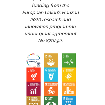
funding from the
European Union’s Horizon
2020 research and
innovation programme
under grant agreement
No 870292.