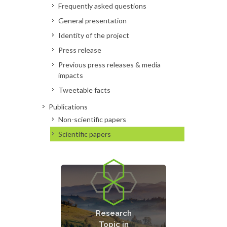
Frequently asked questions
General presentation
Identity of the project
Press release
Previous press releases & media
impacts
Tweetable facts
Publications
Non-scientific papers
Scientific papers
Bio-Technological
Processes and
Research
Enzymes for the
Topic in