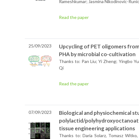
Rameshkumar; Jasmina Nikodinovic-Runi
Read the paper
25/09/2023
Upcycling of PET oligomers from
PHA by microbial co-cultivation
Thanks to: Pan Liu; Yi Zheng; Yingbo Y
Qi
Read the paper
07/09/2023
Biological and physiochemical st
polylactid/polyhydroxyoctanoat
tissue engineering applications
Thanks to: Daria Solarz,
Tomasz Witko, 