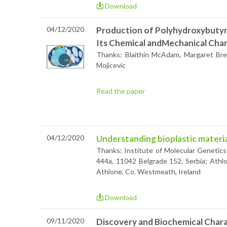
Download
04/12/2020
Production of Polyhydroxybutyr
Its Chemical andMechanical Char
Thanks: Blaithín McAdam, Margaret Bre
Mojicevic
Read the paper
04/12/2020
Understanding bioplastic materia
Thanks: Institute of Molecular Genetic
444a, 11042 Belgrade 152, Serbia; Athlo
Athlone, Co. Westmeath, Ireland
Download
09/11/2020
Discovery and Biochemical Chara