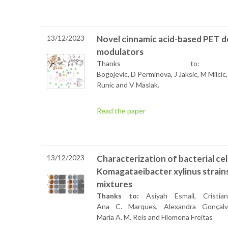
13/12/2023
Novel cinnamic acid-based PET d
modulators
Thanks t
Bogojevic, D Perminova, J Jaksic, M Milcic
Runic and V Maslak.
Read the paper
13/12/2023
Characterization of bacterial ce
Komagataeibacter xylinus strain
mixtures
Thanks to:
Asiyah Esmail, Cristia
Ana C. Marques, Alexandra Gonçalv
Maria A. M. Reis and Filomena Freitas