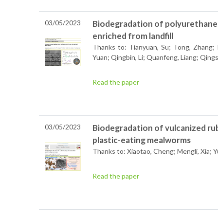
03/05/2023
Biodegradation of polyurethane 
enriched from landfill
Thanks to: Tianyuan, Su; Tong, Zhang; Pa
Yuan; Qingbin, Li; Quanfeng, Liang; Qing
Read the paper
03/05/2023
Biodegradation of vulcanized ru
plastic-eating mealworms
Thanks to: Xiaotao, Cheng; Mengli, Xia; Y
Read the paper