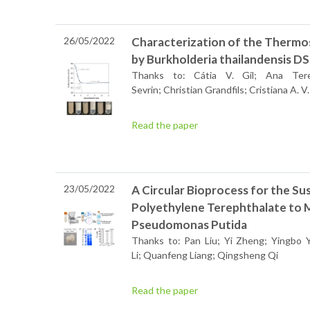
26/05/2022
Characterization of the Thermo
by Burkholderia thailandensis 
Thanks to: Cátia V. Gil; Ana Tere
Sevrin; Christian Grandfils; Cristiana A. V
Read the paper
23/05/2022
A Circular Bioprocess for the Su
Polyethylene Terephthalate to 
Pseudomonas Putida
Thanks to: Pan Liu; Yi Zheng; Yingbo 
Li; Quanfeng Liang; Qingsheng Qi
Read the paper