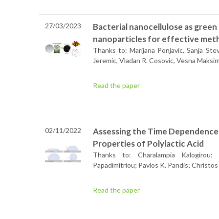
27/03/2023
Bacterial nanocellulose as green
nanoparticles for effective met
Thanks to: Marijana Ponjavic, Sanja Ste
Jeremic, Vladan R. Cosovic, Vesna Maksi
Read the paper
02/11/2022
Assessing the Time Dependence
Properties of Polylactic Acid
Thanks to: Charalampia Kalogirou;
Papadimitriou; Pavlos K. Pandis; Christos
Read the paper