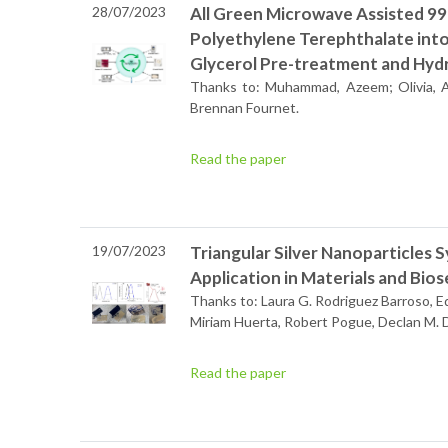
28/07/2023
All Green Microwave Assisted 9
Polyethylene Terephthalate into
Glycerol Pre-treatment and Hydr
Thanks to: Muhammad, Azeem; Olivia, A.
Brennan Fournet.
Read the paper
19/07/2023
Triangular Silver Nanoparticles S
Application in Materials and Bio
Thanks to: Laura G. Rodriguez Barroso, Ed
Miriam Huerta, Robert Pogue, Declan M.
Read the paper