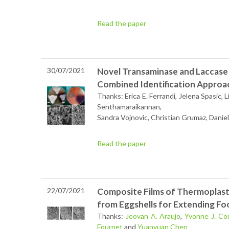
Read the paper
30/07/2021
Novel Transaminase and Laccase
Combined Identification Approa
Thanks: Erica E. Ferrandi, Jelena Spasic, 
Senthamaraikannan,
Sandra Vojnovic, Christian Grumaz, Danie
Read the paper
22/07/2021
Composite Films of Thermoplast
from Eggshells for Extending Fo
Thanks:
Jeovan A. Araujo
,
Yvonne J. Co
Fournet
and
Yuanyuan Chen