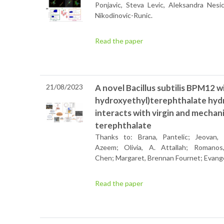
Ponjavic,
Steva Levic,
Aleksandra Nesic
Nikodinovic-Runic.
Read the paper
21/08/2023
A novel Bacillus subtilis BPM12 wi
hydroxyethyl)terephthalate hydro
interacts with virgin and mechan
terephthalate
Thanks to: Brana, Pantelic; Jeovan,
Azeem; Olivia, A. Attallah; Romanos,
Chen; Margaret, Brennan Fournet; Evange
Read the paper