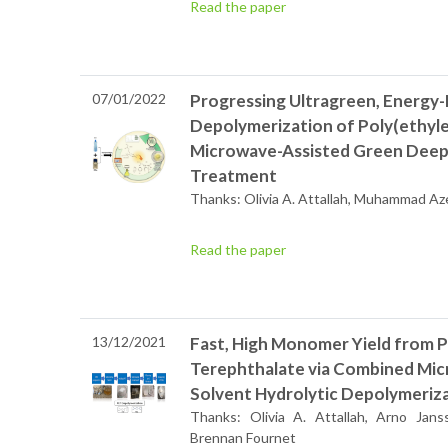
Read the paper
07/01/2022
Progressing Ultragreen, Energy-
Depolymerization of Poly(ethyle
Microwave-Assisted Green Deep 
Treatment
Thanks: Olivia A. Attallah, Muhammad Aze
Read the paper
13/12/2021
Fast, High Monomer Yield from 
Terephthalate via Combined Mic
Solvent Hydrolytic Depolymeriz
Thanks: Olivia A. Attallah, Arno Ja
Brennan Fournet