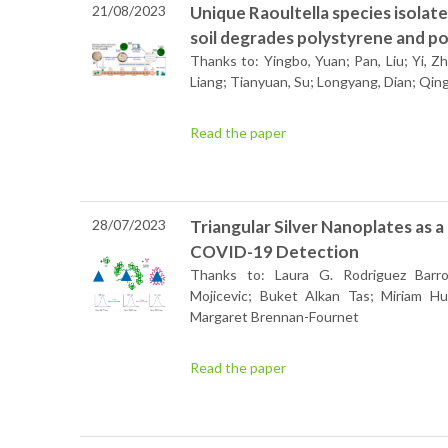
21/08/2023
Unique Raoultella species isola
soil degrades polystyrene and p
Thanks to: Yingbo, Yuan; Pan, Liu; Yi, Zh
Liang; Tianyuan, Su; Longyang, Dian; Qin
Read the paper
28/07/2023
Triangular Silver Nanoplates as a
COVID-19 Detection
Thanks to: Laura G. Rodriguez Barro
Mojicevic; Buket Alkan Tas; Miriam H
Margaret Brennan-Fournet
Read the paper