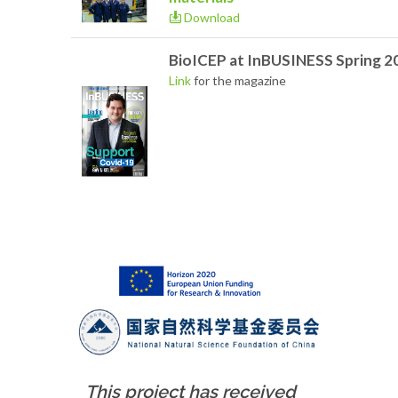
Download
BioICEP at InBUSINESS Spring 2
Link
for the magazine
This project has received