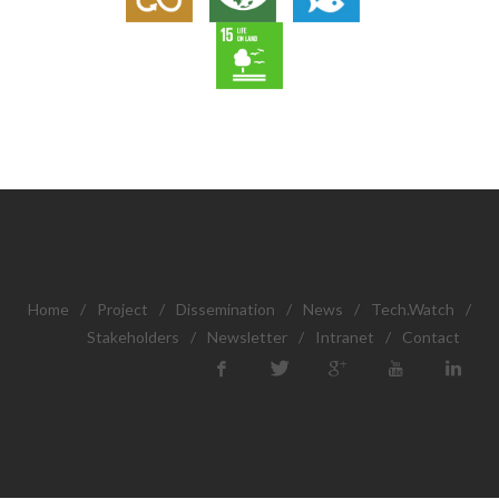
Home
/
Project
/
Dissemination
/
News
/
Tech.Watch
/
Stakeholders
/
Newsletter
/
Intranet
/
Contact