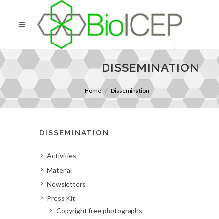
DISSEMINATION
Home
Dissemination
DISSEMINATION
Activities
Material
Newsletters
Press Kit
Copyright free photographs