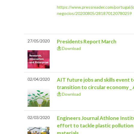
https://www.pressreader.com/portugal/jo
negocios/20200805/281870120780259
27/05/2020
Presidents Report March
Download
02/04/2020
AIT future jobs and skills event 
transition to circular economy _
Download
02/03/2020
Engineers Journal Athlone Instit
effort to tackle plastic polluti
materials