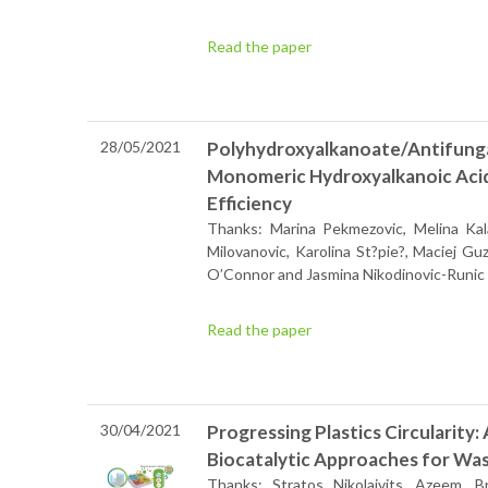
Read the paper
28/05/2021
Polyhydroxyalkanoate/Antifunga
Monomeric Hydroxyalkanoic Acid
Efficiency
Thanks: Marina Pekmezovic, Melina Kala
Milovanovic, Karolina St?pie?, Maciej G
O’Connor and Jasmina Nikodinovic-Runic
Read the paper
30/04/2021
Progressing Plastics Circularity
Biocatalytic Approaches for Wast
Thanks: Stratos Nikolaivits, Azeem, 