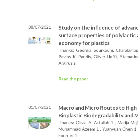
08/07/2021
Study on the influence of advan
surface properties of polylactic a
economy for plastics
Thanks: Georgia Sourkouni, Charalampia
Pavlos K. Pandis, Oliver Hofft, Stamati
Argirusis
Read the paper
01/07/2021
Macro and Micro Routes to High 
Bioplastic Biodegradability and 
Thanks: Olivia A. Attallah 1 , Marija Moj
Muhammad Azeem 1 , Yuanyuan Chen 1 ,
Fournet 1