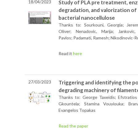
18/04/2023
Study of PLA pre treatment, en
degradation, and valorization o
bacterial nanocellulose
Thanks to: Sourkouni, Georgia; Jeremi
Oliver; Nenadovic, Marija; Jankovic,
Pavlos; Padamati, Ramesh; Nikodinovic-Run
Read it
here
27/03/2023
Triggering and identifying the 
degrading machinery of filamen
Thanks to: George Taxeidis; Efstratios 
Gkountela; Stamina Vouyiouka; Brana
Evangelos Topakas
Read the paper