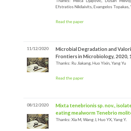
Thanks: Milica Djapovic, Dusan Milivoje
Efstratios Nikilaivits, Evangelos Topakas
Read the paper
11/12/2020
Microbial Degradation and Valori
Frontiers in Microbiology, 2020, 
Thanks: Ru Jiakang, Huo Yixin, Yang Yu
Read the paper
08/12/2020
Mixta tenebrionis sp. nov., isolat
eating mealworm Tenebrio molit
Thanks: Xia M, Wang J, Huo YX, Yang Y.