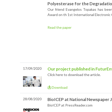
Polyesterase for the Degradation
Our friend Evangelos Topakas has been
Award on th 1st International Electronic
Read the paper
17/09/2020
Our project published in FuturEn
Click here to download the article.
Download
28/08/2020
BioICEP at National Newspaper J
BioICEP at PressReader.com