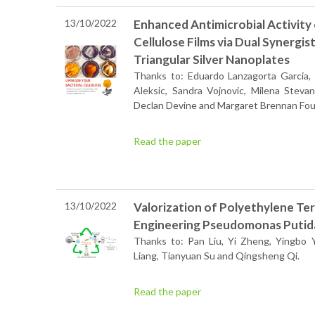
13/10/2022
Enhanced Antimicrobial Activity 
Cellulose Films via Dual Synergi
Triangular Silver Nanoplates
Thanks to: Eduardo Lanzagorta Garcia, M
Aleksic, Sandra Vojnovic, Milena Stevan
Declan Devine and Margaret Brennan Fou
Read the paper
13/10/2022
Valorization of Polyethylene Te
Engineering Pseudomonas Putid
Thanks to: Pan Liu, Yi Zheng, Yingbo 
Liang, Tianyuan Su and Qingsheng Qi.
Read the paper