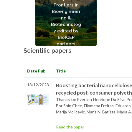
Conversion and
Frontiers in
Valorization of Plastic
Bioengineeri
Wastes
ng &
See articles
Biotechnolog
y edited by
BioICEP
partners
Scientific papers
Date Pub
Title
13/12/2023
Boosting bacterial nanocellulos
recycled post-consumer polyeth
Thanks to: Everton Henrique Da Silva Pere
Bor Shin Chee, Filomena Freitas, Eduardo 
Marija Mojicevic, Maria N. Batista, Maria
Read the paper