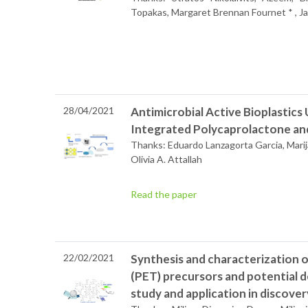
Topakas, Margaret Brennan Fournet * , J
28/04/2021
Antimicrobial Active Bioplastics 
Integrated Polycaprolactone and 
Thanks: Eduardo Lanzagorta Garcia, Marij
Olivia A. Attallah
Read the paper
22/02/2021
Synthesis and characterization 
(PET) precursors and potential d
study and application in discove