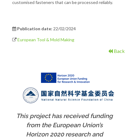
customised fasteners that can be processed reliably.
Publication date:
22/02/2024
European Tool & Mold Making
Back
This project has received funding
from the European Union’s
Horizon 2020 research and