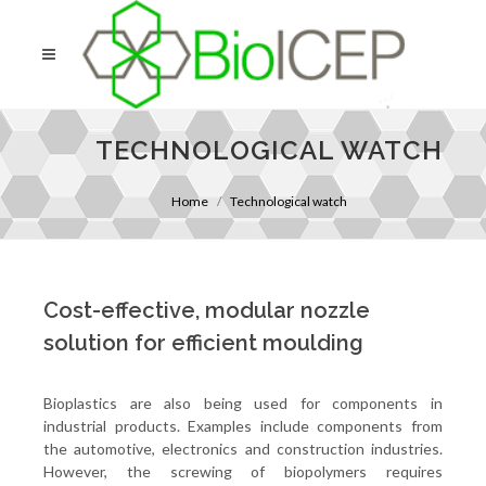
TECHNOLOGICAL WATCH
Home
Technological watch
Cost-effective, modular nozzle
solution for efficient moulding
Bioplastics are also being used for components in
industrial products. Examples include components from
the automotive, electronics and construction industries.
However, the screwing of biopolymers requires