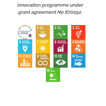
innovation programme under
grant agreement No 870292.