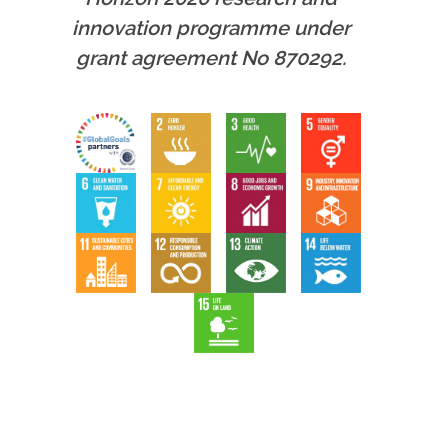
innovation programme under
grant agreement No 870292.