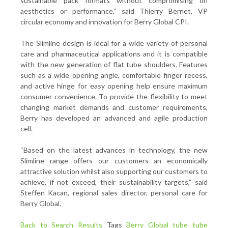
sustainable pack formats without compromising on
aesthetics or performance,” said Thierry Bernet, VP
circular economy and innovation for Berry Global CPI.
The Slimline design is ideal for a wide variety of personal
care and pharmaceutical applications and it is compatible
with the new generation of flat tube shoulders. Features
such as a wide opening angle, comfortable finger recess,
and active hinge for easy opening help ensure maximum
consumer convenience. To provide the flexibility to meet
changing market demands and customer requirements,
Berry has developed an advanced and agile production
cell.
“Based on the latest advances in technology, the new
Slimline range offers our customers an economically
attractive solution whilst also supporting our customers to
achieve, if not exceed, their sustainability targets,” said
Steffen Kacan, regional sales director, personal care for
Berry Global.
Back to Search Results
Tags
Berry Global
tube
tube