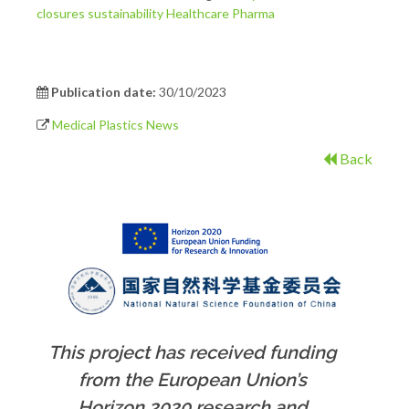
closures
sustainability
Healthcare
Pharma
Publication date:
30/10/2023
Medical Plastics News
Back
This project has received funding
from the European Union’s
Horizon 2020 research and