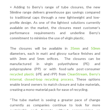
×
Adding to Berry’s range of tube closures, the new
Slimline range delivers greenhouse gas savings compared
to traditional caps through a new lightweight and low-
profile design. As one of the lightest solutions currently
available on the market, the closures meet customer’s
performance requirements and underline Berry’s
commitment to minimise the use of virgin plastic.
The closures will be available in
35mm
and
50mm
diameters, each in matt and glossy surface finishes and
with 3mm and 5mm orifices. The closures can be
manufactured in virgin polyethylene (PE) and
polypropylene (PP) or with food-safe post-consumer
recycled plastic
(rPE and rPP) from
CleanStream, Berry's
internal, closed-loop recycling process
. These options
enable brand owners to match closure and tube materials,
creating a mono-material pack for ease of recycling.
“The tube market is seeing a greater pace of change
currently as companies continue to look for more