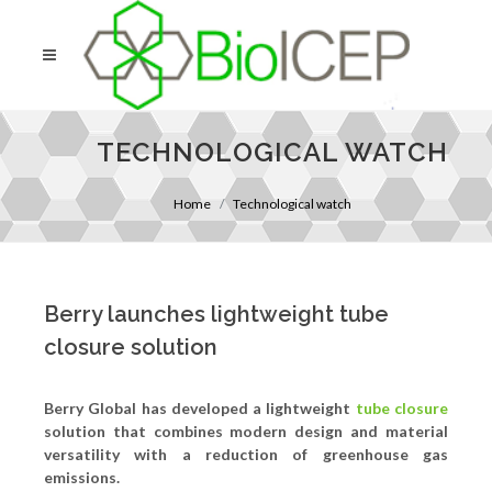
TECHNOLOGICAL WATCH
Home
Technological watch
Berry launches lightweight tube
closure solution
Berry Global has developed a lightweight
tube closure
solution that combines modern design and material
versatility with a reduction of greenhouse gas
emissions.