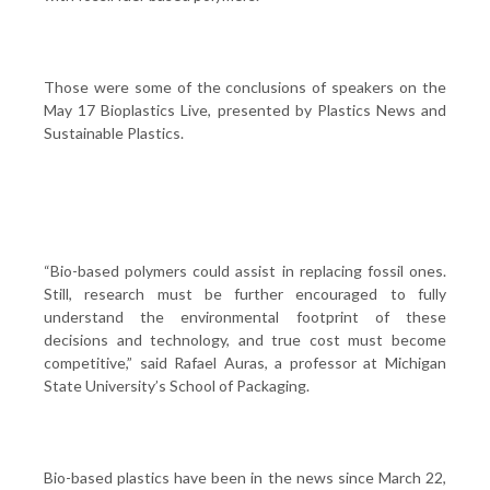
Those were some of the conclusions of speakers on the
May 17 Bioplastics Live, presented by Plastics News and
Sustainable Plastics.
“Bio-based polymers could assist in replacing fossil ones.
Still, research must be further encouraged to fully
understand the environmental footprint of these
decisions and technology, and true cost must become
competitive,” said Rafael Auras, a professor at Michigan
State University’s School of Packaging.
Bio-based plastics have been in the news since March 22,