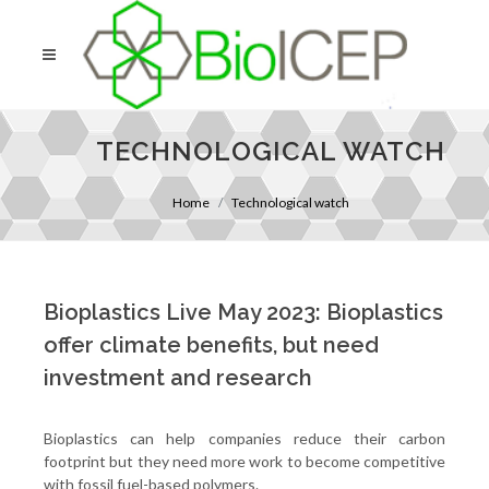
TECHNOLOGICAL WATCH
Home
Technological watch
Bioplastics Live May 2023: Bioplastics
offer climate benefits, but need
investment and research
Bioplastics can help companies reduce their carbon
footprint but they need more work to become competitive
with fossil fuel-based polymers.