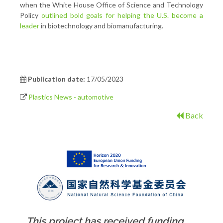
when the White House Office of Science and Technology
Policy
outlined bold goals for helping the U.S. become a
leader
in biotechnology and biomanufacturing.
Publication date:
17/05/2023
Plastics News - automotive
Back
This project has received funding