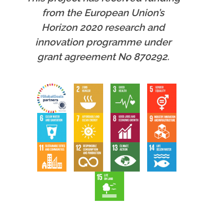
from the European Union’s
Horizon 2020 research and
innovation programme under
grant agreement No 870292.