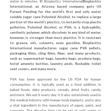
water in minutes. © Bioplastics International
Bioplastics
International, an Arizona based company, gets US
Patent Pending for the world’s first and only water
soluble sugar cane Polyvinyl Alcohol, to replace a large
portion of the world’s plastics, to instantly stop plastic
pollution. Polyvinyl Alcohol, or PVA, is a hydrophilic,
synthetic polymer, which dissolves in any kind of water,
however, is stronger than most plastics. It is resistant
to grease, oils, solvents, even gasoline. Bioplastics
International manufactures sugar cane PVA pellets,
packaging films, cling films, fiber, and many products,
such as supermarket bags, laundry bags, produce bags,
hotel amenity bottles, laundry pods, flushable toilet
seat covers, and many more.
PVA has been approved by the US FDA for human
consumption. It is typically used as a food additive, in
baked foods, dairy products, cereals, dried fruits, candy,
and more. We eat it every day. It is also extensively used in
the medical industry with human body implants, and is also
a vital ingredient in the manufacture of paper, paint, and
concrete. The dissolve time can be set at cold, warm, or