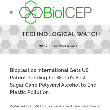
TECHNOLOGICAL WATCH
Home
Technological watch
Bioplastics International Gets US
Patent Pending for World’s First
Sugar Cane Polyvinyl Alcohol to End
Plastic Pollution
Water soluble PVA Film, no plastics, no toxins, dissolves in