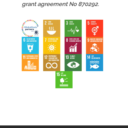
grant agreement No 870292.