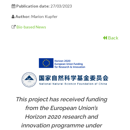
Publication date:
27/03/2023
Author:
Marion Kupfer
Bio-based News
Back
This project has received funding
from the European Union’s
Horizon 2020 research and
innovation programme under