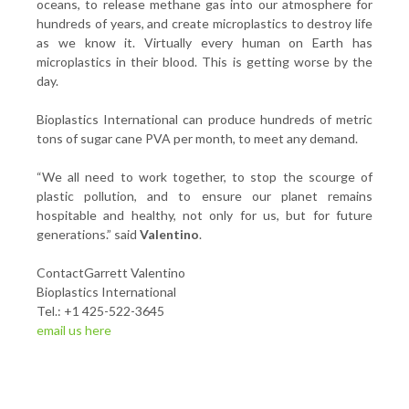
oceans, to release methane gas into our atmosphere for
hundreds of years, and create microplastics to destroy life
as we know it. Virtually every human on Earth has
microplastics in their blood. This is getting worse by the
day.
Bioplastics International can produce hundreds of metric
tons of sugar cane PVA per month, to meet any demand.
“We all need to work together, to stop the scourge of
plastic pollution, and to ensure our planet remains
hospitable and healthy, not only for us, but for future
generations.” said
Valentino
.
ContactGarrett Valentino
Bioplastics International
Tel.: +1 425-522-3645
email us here