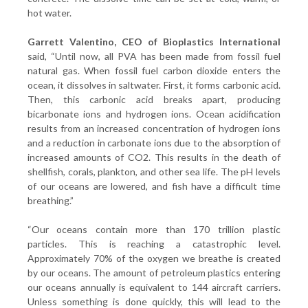
hot water.
Garrett Valentino, CEO of Bioplastics International
said, “Until now, all PVA has been made from fossil fuel
natural gas. When fossil fuel carbon dioxide enters the
ocean, it dissolves in saltwater. First, it forms carbonic acid.
Then, this carbonic acid breaks apart, producing
bicarbonate ions and hydrogen ions. Ocean acidification
results from an increased concentration of hydrogen ions
and a reduction in carbonate ions due to the absorption of
increased amounts of CO2. This results in the death of
shellfish, corals, plankton, and other sea life. The pH levels
of our oceans are lowered, and fish have a difficult time
breathing.”
“Our oceans contain more than 170 trillion plastic
particles. This is reaching a catastrophic level.
Approximately 70% of the oxygen we breathe is created
by our oceans. The amount of petroleum plastics entering
our oceans annually is equivalent to 144 aircraft carriers.
Unless something is done quickly, this will lead to the