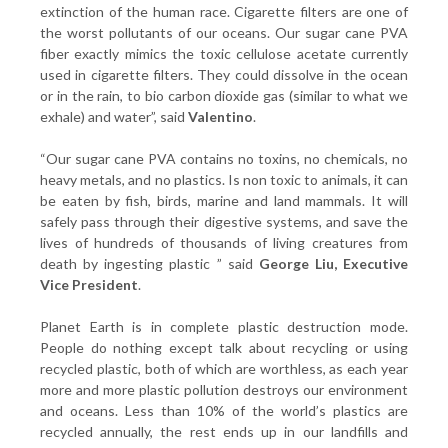
extinction of the human race. Cigarette filters are one of
the worst pollutants of our oceans. Our sugar cane PVA
fiber exactly mimics the toxic cellulose acetate currently
used in cigarette filters. They could dissolve in the ocean
or in the rain, to bio carbon dioxide gas (similar to what we
exhale) and water”, said
Valentino
.
“Our sugar cane PVA contains no toxins, no chemicals, no
heavy metals, and no plastics. Is non toxic to animals, it can
be eaten by fish, birds, marine and land mammals. It will
safely pass through their digestive systems, and save the
lives of hundreds of thousands of living creatures from
death by ingesting plastic ” said
George Liu, Executive
Vice President
.
Planet Earth is in complete plastic destruction mode.
People do nothing except talk about recycling or using
recycled plastic, both of which are worthless, as each year
more and more plastic pollution destroys our environment
and oceans. Less than 10% of the world’s plastics are
recycled annually, the rest ends up in our landfills and