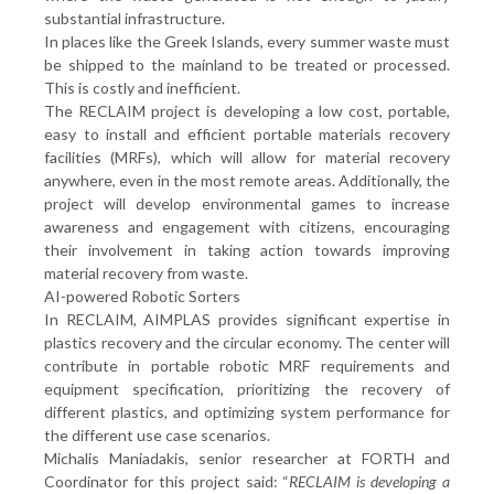
substantial infrastructure.
In places like the Greek Islands, every summer waste must
be shipped to the mainland to be treated or processed.
This is costly and inefficient.
The RECLAIM project is developing a low cost, portable,
easy to install and efficient portable materials recovery
facilities (MRFs), which will allow for material recovery
anywhere, even in the most remote areas. Additionally, the
project will develop environmental games to increase
awareness and engagement with citizens, encouraging
their involvement in taking action towards improving
material recovery from waste.
AI-powered Robotic Sorters
In RECLAIM, AIMPLAS provides significant expertise in
plastics recovery and the circular economy. The center will
contribute in portable robotic MRF requirements and
equipment specification, prioritizing the recovery of
different plastics, and optimizing system performance for
the different use case scenarios.
Michalis Maniadakis, senior researcher at FORTH and
Coordinator for this project said: “
RECLAIM is developing a