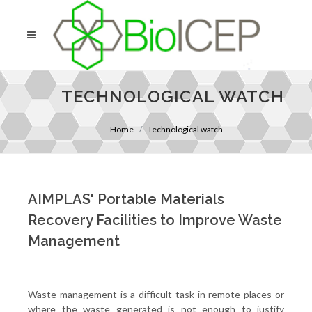
TECHNOLOGICAL WATCH
Home
Technological watch
AIMPLAS' Portable Materials
Recovery Facilities to Improve Waste
Management
Waste management is a difficult task in remote places or
where the waste generated is not enough to justify