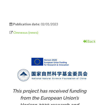
Publication date:
02/01/2023
Omnexus (news)
Back
This project has received funding
from the European Union’s