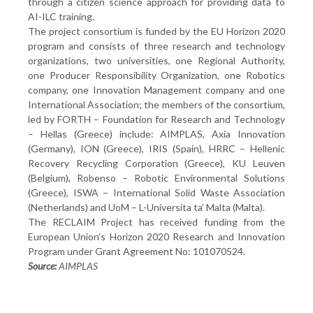
through a citizen science approach for providing data to
AI-ILC training.
The project consortium is funded by the EU Horizon 2020
program and consists of three research and technology
organizations, two universities, one Regional Authority,
one Producer Responsibility Organization, one Robotics
company, one Innovation Management company and one
International Association; the members of the consortium,
led by FORTH – Foundation for Research and Technology
– Hellas (Greece) include: AIMPLAS, Axia Innovation
(Germany), ION (Greece), IRIS (Spain), HRRC – Hellenic
Recovery Recycling Corporation (Greece), KU Leuven
(Belgium), Robenso – Robotic Environmental Solutions
(Greece), ISWA – International Solid Waste Association
(Netherlands) and UoM – L-Universita ta’ Malta (Malta).
The RECLAIM Project has received funding from the
European Union’s Horizon 2020 Research and Innovation
Program under Grant Agreement No: 101070524.
Source:
AIMPLAS