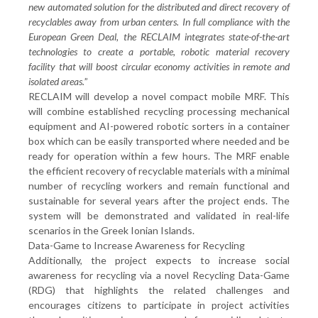
new automated solution for the distributed and direct recovery of
recyclables away from urban centers. In full compliance with the
European Green Deal, the RECLAIM integrates state-of-the-art
technologies to create a portable, robotic material recovery
facility that will boost circular economy activities in remote and
isolated areas.
”
RECLAIM will develop a novel compact mobile MRF. This
will combine established recycling processing mechanical
equipment and AI-powered robotic sorters in a container
box which can be easily transported where needed and be
ready for operation within a few hours. The MRF enable
the efficient recovery of recyclable materials with a minimal
number of recycling workers and remain functional and
sustainable for several years after the project ends. The
system will be demonstrated and validated in real-life
scenarios in the Greek Ionian Islands.
Data-Game to Increase Awareness for Recycling
Additionally, the project expects to increase social
awareness for recycling via a novel Recycling Data-Game
(RDG) that highlights the related challenges and
encourages citizens to participate in project activities