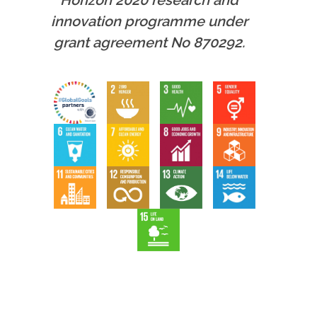
Horizon 2020 research and
innovation programme under
grant agreement No 870292.