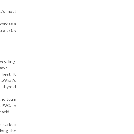
C’s most
work as a
ing in the
ecycling.
says.
 heat. It
nt.What’s
 thyroid
 the team
n PVC. In
 acid.
er carbon
along the