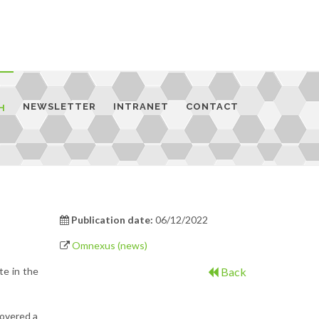
NEWSLETTER
INTRANET
CONTACT
H
Publication date:
06/12/2022
Omnexus (news)
te in the
Back
covered a