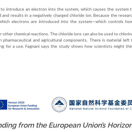
 to introduce an electron into the system, which causes the system 
 and results in a negatively charged chloride ion. Because the resear
 which electrons are introduced into the system—which controls how
r other chemical reactions. The chloride ions can also be used to chlorin
 pharmaceutical and agricultural components. There is material left
king for a use. Fagnani says the study shows how scientists might th
unding from the European Union’s Horizo