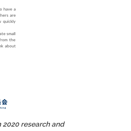
to have a
chers are
 quickly
ate small
 from the
ink about
n 2020 research and