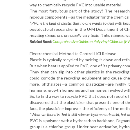
way to chemically recycle PVC into usable material.
The most fortuitous part of the study? The research
noxious components—as the mediator for the chemical re
“
PVC is the kind of plastic that no one wants to deal with beca
postdoctoral researcher in the U-M Department of Che
recycling stream and are usually very toxic. It also releases hy
Related Read:
Comprehensive Guide on Polyvinyl Chloride (P
Electrochemical Method to Control HCl Release
Plastic is typically recycled by melting it down and refo
But when heat is applied to PVC, one of its primary compo
They then can slip into other plastics in the recycling
could corrode the recycling equipment and cause chem
more, phthalates—a common plasticizer—are highly t
hormone, growth hormones and hormones involved with
So, to find a way to recycle PVC that does not require
discovered that the plasticizer that presents one of th
fact, the plasticizer improves the efficiency of the me
“
What we found is that it still releases hydrochloric acid, but 
PVC is a polymer with a hydrocarbon backbone, Fagnani
group is a chlorine group. Under heat activation, hydro