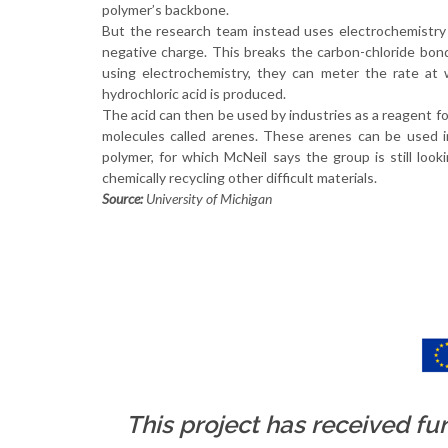
polymer’s backbone.
But the research team instead uses electrochemistry
negative charge. This breaks the carbon-chloride bond
using electrochemistry, they can meter the rate at
hydrochloric acid is produced.
The acid can then be used by industries as a reagent fo
molecules called arenes. These arenes can be used in
polymer, for which McNeil says the group is still loo
chemically recycling other difficult materials.
Source:
University of Michigan
This project has received f