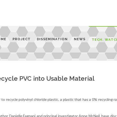
OME
PROJECT
DISSEMINATION
NEWS
TECH. WATC
cycle PVC into Usable Material
 recycle polyvinyl chloride plastic, a plastic that has a 0% recycling ra
author Danielle Fagnani and principal investigator Anne McNeil, have dis