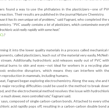
ers found a way to use the phthalates in the plasticizers—one of PV
action. Their results are published in the journal Nature Chemistry.
use it has its own unique set of problems,
” said Fagnani, who completed the 
mistry. “
PVC usually contains a lot of plasticizers, which contaminate everyth
drochloric acid really rapidly with some heat
.”
VC)
.?
rming it into the lower quality materials in a process called mechanical r
nents, called plasticizers, leach out of the material very easily, McNeil 
 stream. Additionally, hydrochloric acid releases easily out of PVC with
ical burns to skin and eyes—not ideal for workers in a recycling pla
oxic endocrine disruptors, which means they can interfere with the
 reproduction in mammals, including humans.
 heat, Fagnani began exploring electrochemistry. Along the way, she and
e major recycling difficulties could be used in the method to break dow
thod, and the electrochemical method resolves the issue with hydrochloric
at a much slower, more controlled rate
,” Fagnani said.
 says, composed of single carbon-carbon bonds. Attached to every oth
chloric acid rapidly pops off, resulting in a carbon-carbon double bond 