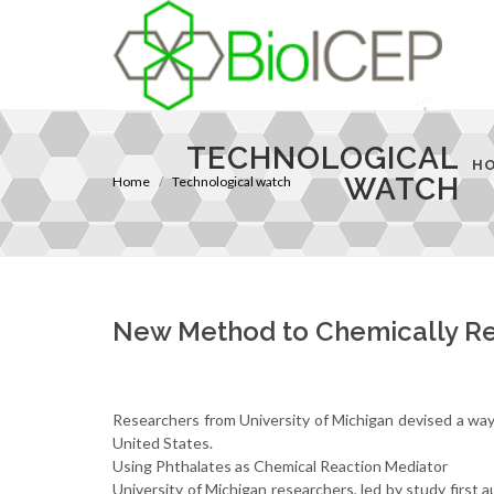
TECHNOLOGICAL
H
WATCH
Home
Technological watch
New Method to Chemically Re
Researchers from University of Michigan devised a way to
United States.
Using Phthalates as Chemical Reaction Mediator
University of Michigan researchers, led by study first 