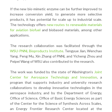
If the new bio-mimetic enzyme can be further improved to
increase conversion yield, to generate more selective
products, it has potential for scale up to industrial scale.
The technology offers
new routes to renewable materials
for aviation biofuel
and biobased materials, among other
applications.
The research collaboration was facilitated through the
WSU-PNNL Bioproducts Institute
. Tengyue Jian, Wenchao
Yang, Peng Mu, Xin Zhang of PNNL and Yicheng Zhou and
Peipei Wang of WSU also contributed to the research.
The work was funded by the state of Washington’s
Joint
Center for Aerospace Technology and Innovation
, a
program that supports industry and university research
collaborations to develop innovative technologies in the
aerospace industry, and by the Department of Energy,
Office of Science, Office of Basic Energy Sciences as part
of the Center for the Science of Synthesis Across Scales,
an Energy Frontier Research Center located at the