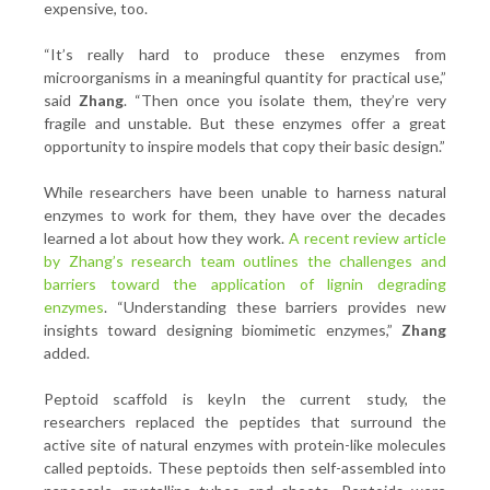
expensive, too.
“It’s really hard to produce these enzymes from
microorganisms in a meaningful quantity for practical use,”
said
Zhang
. “Then once you isolate them, they’re very
fragile and unstable. But these enzymes offer a great
opportunity to inspire models that copy their basic design.”
While researchers have been unable to harness natural
enzymes to work for them, they have over the decades
learned a lot about how they work.
A recent review article
by Zhang’s research team outlines the challenges and
barriers toward the application of lignin degrading
enzymes
. “Understanding these barriers provides new
insights toward designing biomimetic enzymes,”
Zhang
added.
Peptoid scaffold is keyIn the current study, the
researchers replaced the peptides that surround the
active site of natural enzymes with protein-like molecules
called peptoids. These peptoids then self-assembled into