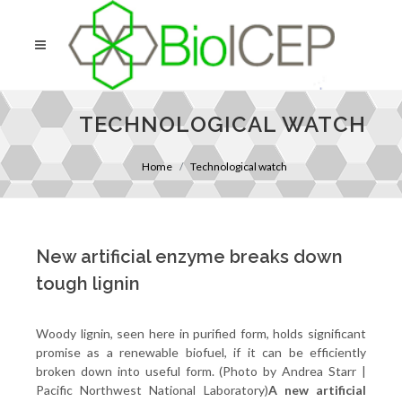
TECHNOLOGICAL WATCH
Home
Technological watch
New artificial enzyme breaks down
tough lignin
Woody lignin, seen here in purified form, holds significant
promise as a renewable biofuel, if it can be efficiently
broken down into useful form. (Photo by Andrea Starr |
Pacific Northwest National Laboratory)
A new artificial