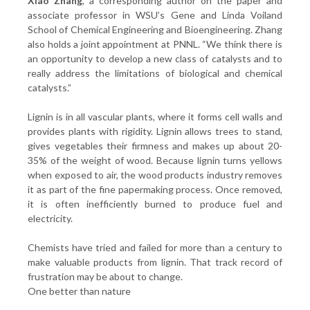
Xiao Zhang
, a corresponding author on the paper and
associate professor in WSU’s Gene and Linda Voiland
School of Chemical Engineering and Bioengineering. Zhang
also holds a joint appointment at PNNL. “We think there is
an opportunity to develop a new class of catalysts and to
really address the limitations of biological and chemical
catalysts.”
Lignin is in all vascular plants, where it forms cell walls and
provides plants with rigidity. Lignin allows trees to stand,
gives vegetables their firmness and makes up about 20-
35% of the weight of wood. Because lignin turns yellows
when exposed to air, the wood products industry removes
it as part of the fine papermaking process. Once removed,
it is often inefficiently burned to produce fuel and
electricity.
Chemists have tried and failed for more than a century to
make valuable products from lignin. That track record of
frustration may be about to change.
One better than nature