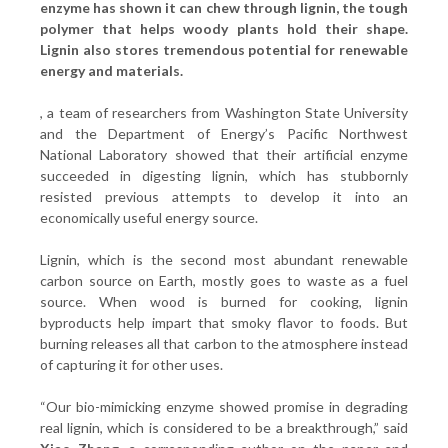
enzyme has shown it can chew through lignin, the tough
polymer that helps woody plants hold their shape.
Lignin also stores tremendous potential for renewable
energy and materials.
, a team of researchers from Washington State University
and the Department of Energy’s Pacific Northwest
National Laboratory showed that their artificial enzyme
succeeded in digesting lignin, which has stubbornly
resisted previous attempts to develop it into an
economically useful energy source.
Lignin, which is the second most abundant renewable
carbon source on Earth, mostly goes to waste as a fuel
source. When wood is burned for cooking, lignin
byproducts help impart that smoky flavor to foods. But
burning releases all that carbon to the atmosphere instead
of capturing it for other uses.
“Our bio-mimicking enzyme showed promise in degrading
real lignin, which is considered to be a breakthrough,” said