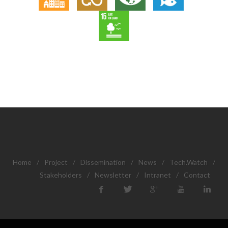
Home
/
Project
/
Dissemination
/
News
/
Tech.Watch
/
Stakeholders
/
Newsletter
/
Intranet
/
Contact