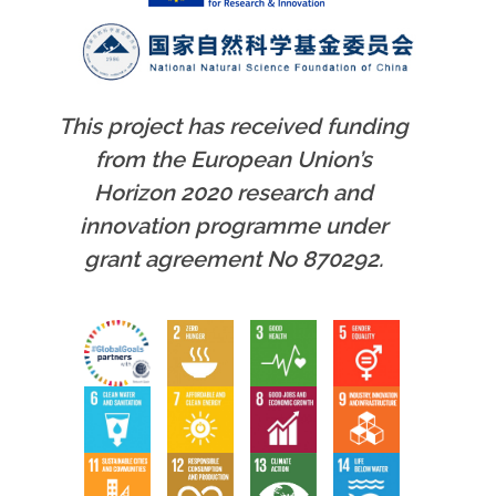
This project has received funding
from the European Union’s
Horizon 2020 research and
innovation programme under
grant agreement No 870292.