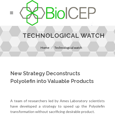
TECHNOLOGICAL WATCH
Home
Technological watch
New Strategy Deconstructs
Polyolefin into Valuable Products
A team of researchers led by Ames Laboratory scientists
have developed a strategy to speed up the Polyolefin
transformation without sacrificing desirable product.