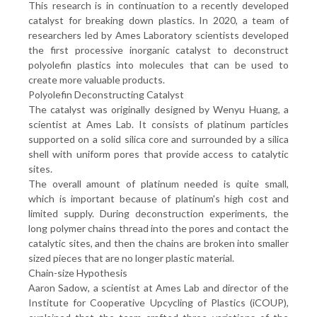
This research is in continuation to a recently developed
catalyst for breaking down plastics. In 2020, a team of
researchers led by Ames Laboratory scientists developed
the first processive inorganic catalyst to deconstruct
polyolefin plastics into molecules that can be used to
create more valuable products.
Polyolefin Deconstructing Catalyst
The catalyst was originally designed by Wenyu Huang, a
scientist at Ames Lab. It consists of platinum particles
supported on a solid silica core and surrounded by a silica
shell with uniform pores that provide access to catalytic
sites.
The overall amount of platinum needed is quite small,
which is important because of platinum's high cost and
limited supply. During deconstruction experiments, the
long polymer chains thread into the pores and contact the
catalytic sites, and then the chains are broken into smaller
sized pieces that are no longer plastic material.
Chain-size Hypothesis
Aaron Sadow, a scientist at Ames Lab and director of the
Institute for Cooperative Upcycling of Plastics (iCOUP),