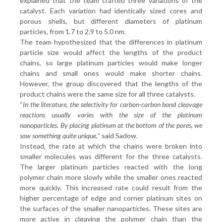
explained that the team crafted three variations of the
catalyst. Each variation had identically sized cores and
porous shells, but different diameters of platinum
particles, from 1.7 to 2.9 to 5.0 nm.
The team hypothesized that the differences in platinum
particle size would affect the lengths of the product
chains, so large platinum particles would make longer
chains and small ones would make shorter chains.
However, the group discovered that the lengths of the
product chains were the same size for all three catalysts.
“
In the literature, the selectivity for carbon-carbon bond cleavage
reactions usually varies with the size of the platinum
nanoparticles. By placing platinum at the bottom of the pores, we
saw something quite unique,
” said Sadow.
Instead, the rate at which the chains were broken into
smaller molecules was different for the three catalysts.
The larger platinum particles reacted with the long
polymer chain more slowly while the smaller ones reacted
more quickly. This increased rate could result from the
higher percentage of edge and corner platinum sites on
the surfaces of the smaller nanoparticles. These sites are
more active in cleaving the polymer chain than the