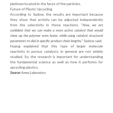
platinum located in the faces of the particles.
Future of Plastic Upcycling
According to Sadow, the results are important because
they show that activity can be adjusted independently
from the selectivity in these reactions. “
Now, we are
confident that we can make a more active catalyst that would
chew up the polymer even faster, while using catalyst structural
parameters to dial in specific product chain lengths,
” Sadow said.
Huang explained that this type of larger molecule
reactivity in porous catalysts in general are not widely
studied. So, the research is important for understanding
the fundamental science as well as how it performs for
upcycling plastics.
Source:
Ames Laboratory