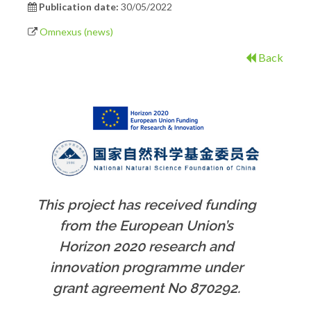
Publication date:
30/05/2022
Omnexus (news)
Back
This project has received funding
from the European Union’s
Horizon 2020 research and
innovation programme under
grant agreement No 870292.