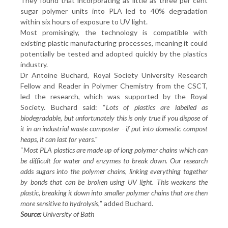
They found that incorporating as little as three per cent
sugar polymer units into PLA led to 40% degradation
within six hours of exposure to UV light.
Most promisingly, the technology is compatible with
existing plastic manufacturing processes, meaning it could
potentially be tested and adopted quickly by the plastics
industry.
Dr Antoine Buchard, Royal Society University Research
Fellow and Reader in Polymer Chemistry from the CSCT,
led the research, which was supported by the Royal
Society. Buchard said: “
Lots of plastics are labelled as
biodegradable, but unfortunately this is only true if you dispose of
it in an industrial waste composter - if put into domestic compost
heaps, it can last for years.
"
“
Most PLA plastics are made up of long polymer chains which can
be difficult for water and enzymes to break down. Our research
adds sugars into the polymer chains, linking everything together
by bonds that can be broken using UV light. This weakens the
plastic, breaking it down into smaller polymer chains that are then
more sensitive to hydrolysis,
” added Buchard.
Source:
University of Bath