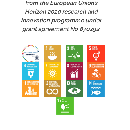
from the European Union’s
Horizon 2020 research and
innovation programme under
grant agreement No 870292.