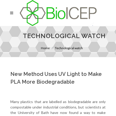
TECHNOLOGICAL WATCH
Home
Technological watch
New Method Uses UV Light to Make
PLA More Biodegradable
Many plastics that are labelled as biodegradable are only
compostable under industrial conditions, but scientists at
the University of Bath have now found a way to make