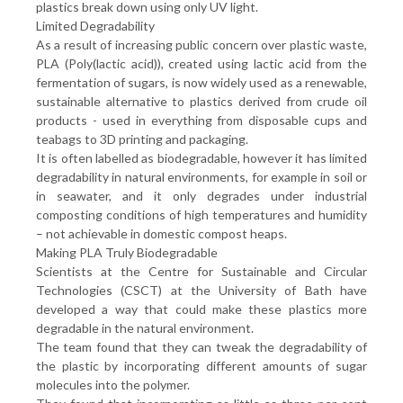
plastics break down using only UV light.
Limited Degradability
As a result of increasing public concern over plastic waste,
PLA (Poly(lactic acid)), created using lactic acid from the
fermentation of sugars, is now widely used as a renewable,
sustainable alternative to plastics derived from crude oil
products - used in everything from disposable cups and
teabags to 3D printing and packaging.
It is often labelled as biodegradable, however it has limited
degradability in natural environments, for example in soil or
in seawater, and it only degrades under industrial
composting conditions of high temperatures and humidity
– not achievable in domestic compost heaps.
Making PLA Truly Biodegradable
Scientists at the Centre for Sustainable and Circular
Technologies (CSCT) at the University of Bath have
developed a way that could make these plastics more
degradable in the natural environment.
The team found that they can tweak the degradability of
the plastic by incorporating different amounts of sugar
molecules into the polymer.