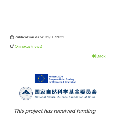
Publication date:
31/05/2022
Omnexus (news)
Back
This project has received funding