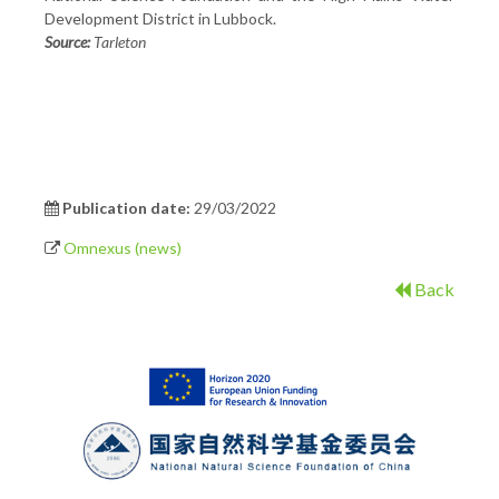
Development District in Lubbock.
Source:
Tarleton
Publication date:
29/03/2022
Omnexus (news)
Back