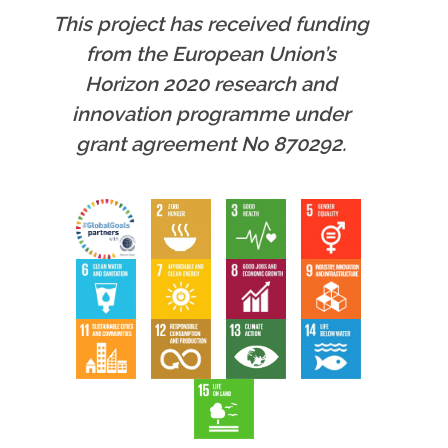
This project has received funding
from the European Union’s
Horizon 2020 research and
innovation programme under
grant agreement No 870292.