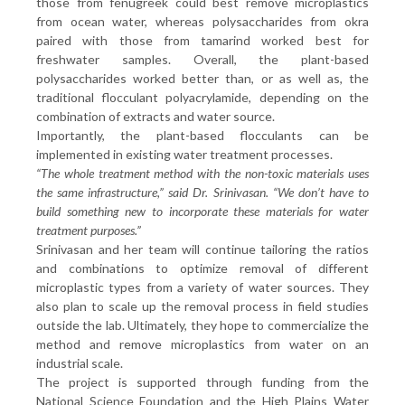
those from fenugreek could best remove microplastics
from ocean water, whereas polysaccharides from okra
paired with those from tamarind worked best for
freshwater samples. Overall, the plant-based
polysaccharides worked better than, or as well as, the
traditional flocculant polyacrylamide, depending on the
combination of extracts and water source.
Importantly, the plant-based flocculants can be
implemented in existing water treatment processes.
“The whole treatment method with the non-toxic materials uses
the same infrastructure,” said Dr. Srinivasan. “We don’t have to
build something new to incorporate these materials for water
treatment purposes.”
Srinivasan and her team will continue tailoring the ratios
and combinations to optimize removal of different
microplastic types from a variety of water sources. They
also plan to scale up the removal process in field studies
outside the lab. Ultimately, they hope to commercialize the
method and remove microplastics from water on an
industrial scale.
The project is supported through funding from the
National Science Foundation and the High Plains Water