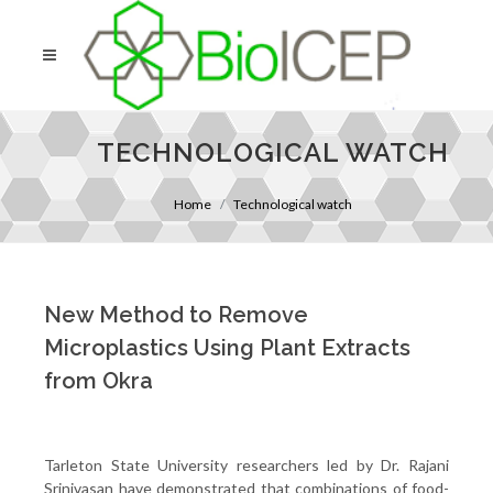
TECHNOLOGICAL WATCH
Home
Technological watch
New Method to Remove
Microplastics Using Plant Extracts
from Okra
Tarleton State University researchers led by Dr. Rajani
Srinivasan have demonstrated that combinations of food-