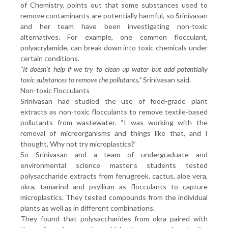
of Chemistry, points out that some substances used to
remove contaminants are potentially harmful, so Srinivasan
and her team have been investigating non-toxic
alternatives. For example, one common flocculant,
polyacrylamide, can break down into toxic chemicals under
certain conditions.
“It doesn’t help if we try to clean up water but add potentially
toxic substances to remove the pollutants,”
Srinivasan said.
Non-toxic Flocculants
Srinivasan had studied the use of food-grade plant
extracts as non-toxic flocculants to remove textile-based
pollutants from wastewater. “I was working with the
removal of microorganisms and things like that, and I
thought, Why not try microplastics?’
So Srinivasan and a team of undergraduate and
environmental science master’s students tested
polysaccharide extracts from fenugreek, cactus, aloe vera,
okra, tamarind and psyllium as flocculants to capture
microplastics. They tested compounds from the individual
plants as well as in different combinations.
They found that polysaccharides from okra paired with