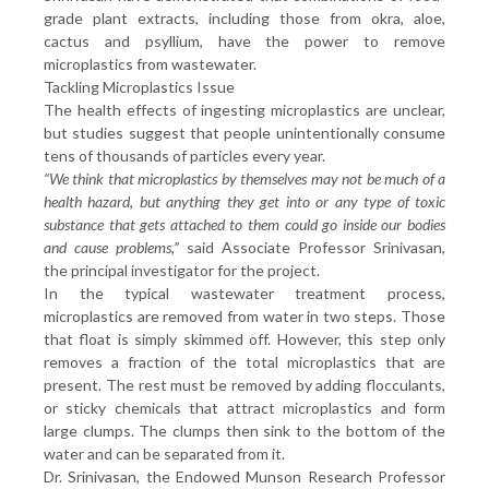
grade plant extracts, including those from okra, aloe,
cactus and psyllium, have the power to remove
microplastics from wastewater.
Tackling Microplastics Issue
The health effects of ingesting microplastics are unclear,
but studies suggest that people unintentionally consume
tens of thousands of particles every year.
“We think that microplastics by themselves may not be much of a
health hazard, but anything they get into or any type of toxic
substance that gets attached to them could go inside our bodies
and cause problems,”
said Associate Professor Srinivasan,
the principal investigator for the project.
In the typical wastewater treatment process,
microplastics are removed from water in two steps. Those
that float is simply skimmed off. However, this step only
removes a fraction of the total microplastics that are
present. The rest must be removed by adding flocculants,
or sticky chemicals that attract microplastics and form
large clumps. The clumps then sink to the bottom of the
water and can be separated from it.
Dr. Srinivasan, the Endowed Munson Research Professor