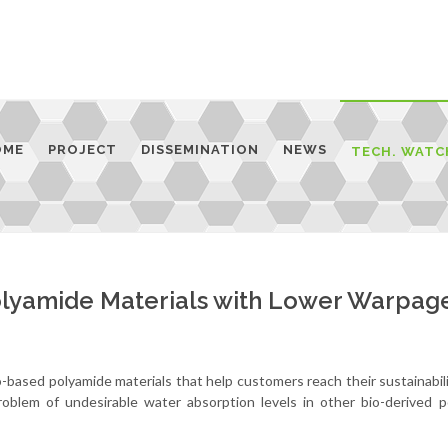
OME
PROJECT
DISSEMINATION
NEWS
TECH. WATC
olyamide Materials with Lower Warpag
based polyamide materials that help customers reach their sustainabili
oblem of undesirable water absorption levels in other bio-derived p