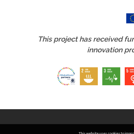
This project has received f
innovation p
This website uses cookies to improv