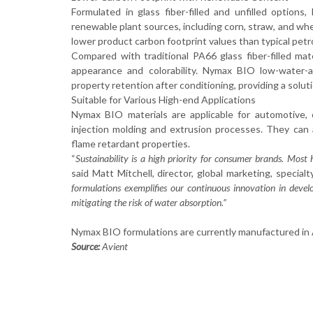
Formulated in glass fiber-filled and unfilled option
renewable plant sources, including corn, straw, and wh
lower product carbon footprint values than typical pe
Compared with traditional PA66 glass fiber-filled mat
appearance and colorability. Nymax BIO low-water-ab
property retention after conditioning, providing a solut
Suitable for Various High-end Applications
Nymax BIO materials are applicable for automotive, c
injection molding and extrusion processes. They can 
flame retardant properties.
“
Sustainability is a high priority for consumer brands. Most
said Matt Mitchell, director, global marketing, special
formulations exemplifies our continuous innovation in develo
mitigating the risk of water absorption.”
Nymax BIO formulations are currently manufactured in As
Source:
Avient