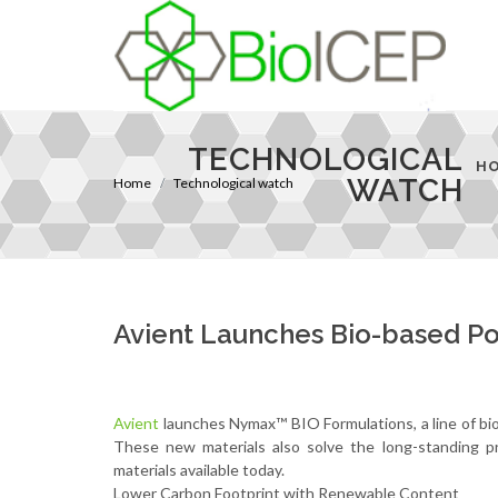
TECHNOLOGICAL
H
WATCH
Home
Technological watch
Avient Launches Bio-based P
Avient
launches Nymax™ BIO Formulations, a line of bio-
These new materials also solve the long-standing pr
materials available today.
Lower Carbon Footprint with Renewable Content