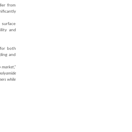
ller from
ificantly
t surface
lity and
 for both
lding and
to market
,”
polyamide
eers while