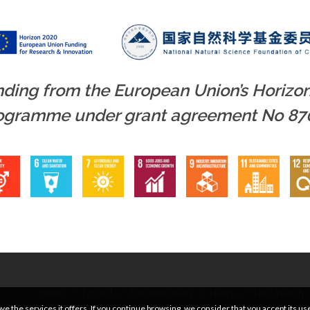
unding from the European Union’s Horizo
rogramme under grant agreement No 87
Home
/
Project
/
Dissemination
/
News
/
Tech.Watch
e the services it offers. If you continue browsing, we consider that you accept its us