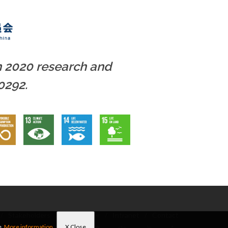
n 2020 research and
0292.
/
Stakeholders
/
Newsletter
/
Intranet
/
Contact
e.
More information