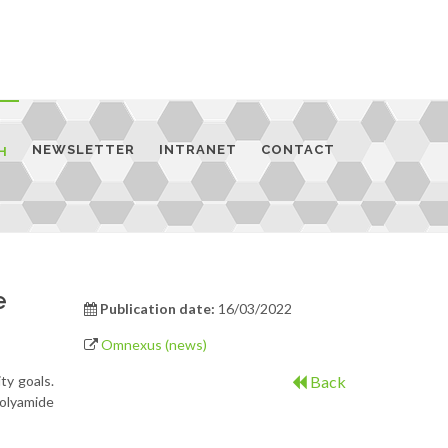
NEWSLETTER
INTRANET
CONTACT
H
e
Publication date:
16/03/2022
Omnexus (news)
ty goals.
Back
olyamide