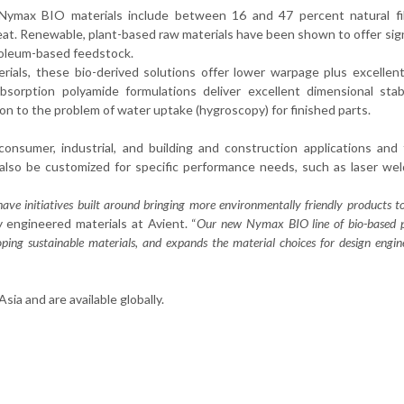
s, Nymax BIO materials include between 16 and 47 percent natural fi
eat. Renewable, plant-based raw materials have been shown to offer sign
troleum-based feedstock.
erials, these bio-derived solutions offer lower warpage plus excellen
sorption polyamide formulations deliver excellent dimensional stabi
ion to the problem of water uptake (hygroscopy) for finished parts.
onsumer, industrial, and building and construction applications and
also be customized for specific performance needs, such as laser we
 have initiatives built around bringing more environmentally friendly products 
ty engineered materials at Avient. “
Our new Nymax BIO line of bio-based 
ping sustainable materials, and expands the material choices for design engin
ia and are available globally.