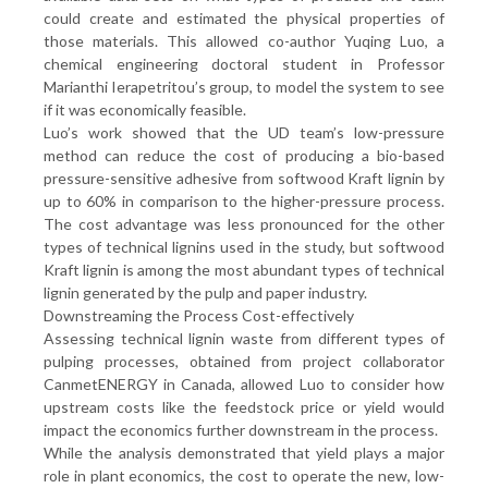
could create and estimated the physical properties of
those materials. This allowed co-author Yuqing Luo, a
chemical engineering doctoral student in Professor
Marianthi Ierapetritou’s group, to model the system to see
if it was economically feasible.
Luo’s work showed that the UD team’s low-pressure
method can reduce the cost of producing a bio-based
pressure-sensitive adhesive from softwood Kraft lignin by
up to 60% in comparison to the higher-pressure process.
The cost advantage was less pronounced for the other
types of technical lignins used in the study, but softwood
Kraft lignin is among the most abundant types of technical
lignin generated by the pulp and paper industry.
Downstreaming the Process Cost-effectively
Assessing technical lignin waste from different types of
pulping processes, obtained from project collaborator
CanmetENERGY in Canada, allowed Luo to consider how
upstream costs like the feedstock price or yield would
impact the economics further downstream in the process.
While the analysis demonstrated that yield plays a major
role in plant economics, the cost to operate the new, low-