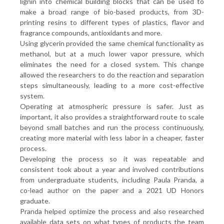
lignin into chemical building blocks that can be used to
make a broad range of bio-based products, from 3D-
printing resins to different types of plastics, flavor and
fragrance compounds, antioxidants and more.
Using glycerin provided the same chemical functionality as
methanol, but at a much lower vapor pressure, which
eliminates the need for a closed system. This change
allowed the researchers to do the reaction and separation
steps simultaneously, leading to a more cost-effective
system.
Operating at atmospheric pressure is safer. Just as
important, it also provides a straightforward route to scale
beyond small batches and run the process continuously,
creating more material with less labor in a cheaper, faster
process.
Developing the process so it was repeatable and
consistent took about a year and involved contributions
from undergraduate students, including Paula Pranda, a
co-lead author on the paper and a 2021 UD Honors
graduate.
Pranda helped optimize the process and also researched
available data sets on what types of products the team