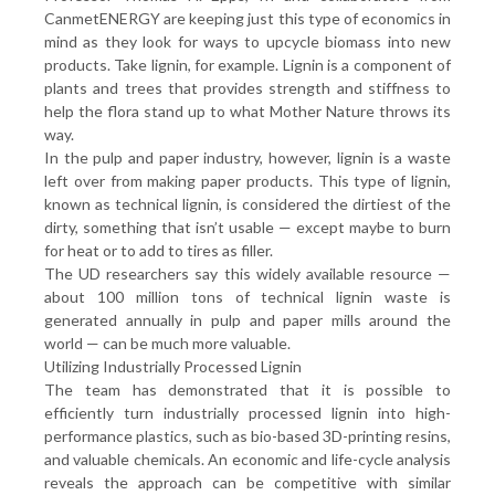
CanmetENERGY are keeping just this type of economics in
mind as they look for ways to upcycle biomass into new
products. Take lignin, for example. Lignin is a component of
plants and trees that provides strength and stiffness to
help the flora stand up to what Mother Nature throws its
way.
In the pulp and paper industry, however, lignin is a waste
left over from making paper products. This type of lignin,
known as technical lignin, is considered the dirtiest of the
dirty, something that isn’t usable — except maybe to burn
for heat or to add to tires as filler.
The UD researchers say this widely available resource —
about 100 million tons of technical lignin waste is
generated annually in pulp and paper mills around the
world — can be much more valuable.
Utilizing Industrially Processed Lignin
The team has demonstrated that it is possible to
efficiently turn industrially processed lignin into high-
performance plastics, such as bio-based 3D-printing resins,
and valuable chemicals. An economic and life-cycle analysis
reveals the approach can be competitive with similar