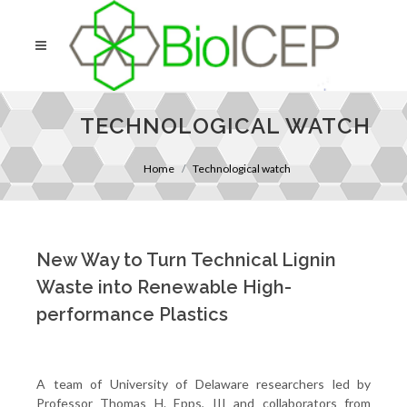
TECHNOLOGICAL WATCH
Home
Technological watch
New Way to Turn Technical Lignin
Waste into Renewable High-
performance Plastics
A team of University of Delaware researchers led by
Professor Thomas H. Epps, III and collaborators from