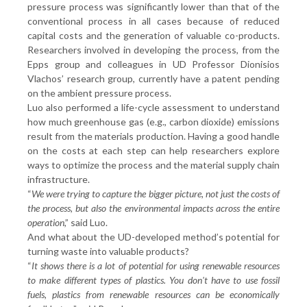
pressure process was significantly lower than that of the
conventional process in all cases because of reduced
capital costs and the generation of valuable co-products.
Researchers involved in developing the process, from the
Epps group and colleagues in UD Professor Dionisios
Vlachos’ research group, currently have a patent pending
on the ambient pressure process.
Luo also performed a life-cycle assessment to understand
how much greenhouse gas (e.g., carbon dioxide) emissions
result from the materials production. Having a good handle
on the costs at each step can help researchers explore
ways to optimize the process and the material supply chain
infrastructure.
“
We were trying to capture the bigger picture, not just the costs of
the process, but also the environmental impacts across the entire
operation
,” said Luo.
And what about the UD-developed method’s potential for
turning waste into valuable products?
“
It shows there is a lot of potential for using renewable resources
to make different types of plastics. You don't have to use fossil
fuels, plastics from renewable resources can be economically