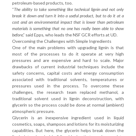
petroleum-based products, too.
“
The ability to take something like technical lignin and not only
break it down and turn it into a useful product, but to do it at a
cost and an environmental impact that is lower than petroleum
materials is something that no one has really been able to show
before
,” said Epps, who leads the NSF GCR efforts at UD.
Overcoming the Challenges with Simple Ingredients
One of the main problems with upgrading lignin is that
most of the processes to do it operate at very high
pressures and are expensive and hard to scale. Major
drawbacks of current industrial techniques include the
safety concerns, capital costs and energy consumption
associated with traditional solvents, temperatures or
pressures used in the process. To overcome these
challenges, the research team replaced methanol, a
traditional solvent used in lignin deconstruction, with
glycerin so the process could be done at normal (ambient)
atmospheric pressure.
Glycerin is an inexpensive ingredient used in liquid
cosmetics, soaps, shampoos and lotions for its moisturizing
capabilities. But here, the glycerin helps break down the