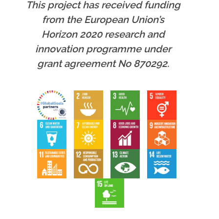
This project has received funding
from the European Union’s
Horizon 2020 research and
innovation programme under
grant agreement No 870292.