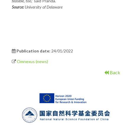
feasible, too
,” said Pranda.
Source:
University of Delaware
Publication date:
24/01/2022
Omnexus (news)
Back