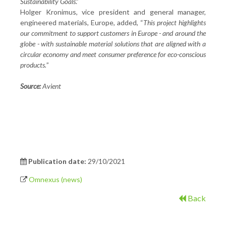
Sustainability Goals
.”
Holger Kronimus, vice president and general manager,
engineered materials, Europe, added, “
This project highlights
our commitment to support customers in Europe - and around the
globe - with sustainable material solutions that are aligned with a
circular economy and meet consumer preference for eco-conscious
products.
”
Source:
Avient
Publication date:
29/10/2021
Omnexus (news)
Back