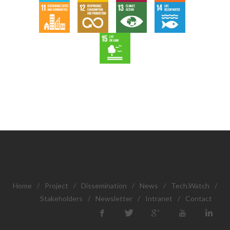
Home
/
Project
/
Dissemination
/
News
/
Tech.Watch
/
Stakeholders
/
Newsletter
/
Intranet
/
Contact