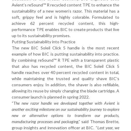
Avient’s reSound™ R recycled content TPE to enhance the
sustainability of a new women’s razor. This material has a
soft, grippy feel and is highly colorable. Formulated to
achieve 62 percent recycled content, this high-
performance TPE enables BIC to create products that live
up to its sustainability promises.
Putting Sustainability into Practice
The new BIC Soleil Click 5 handle is the most recent
example of how BIC is putting sustainability into practice.
By combining reSound™ R TPE with a transparent plastic
that also has recycled content, the BIC Soleil Click 5
handle reaches over 40 percent recycled content in total,
while maintaining the trusted and quality shave BIC’s
consumers enjoy. In addition, the shaver is also refillable,
allowing its reuse by simply changing the blade cartridge. A
consumer launch is planned in spring 2022.
“
The new razor handle we developed together with Avient is
another exciting milestone on our sustainability journey to explore
new or alternative options to transform our products,
manufacturing processes and packaging
,” said Thomas Brette,
group insights and innovation officer at BIC. “
Last year, we