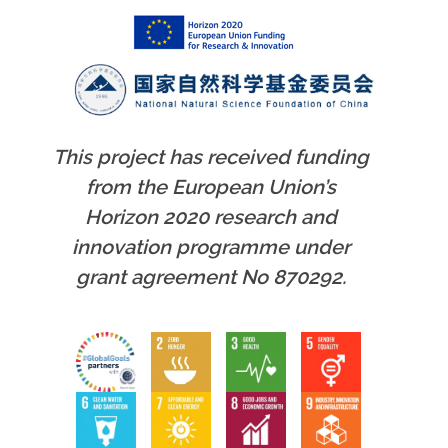
This project has received funding
from the European Union’s
Horizon 2020 research and
innovation programme under
grant agreement No 870292.