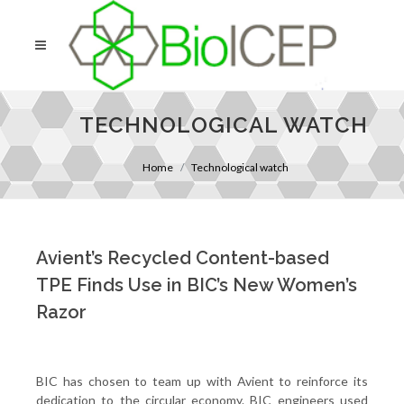
TECHNOLOGICAL WATCH
Home
Technological watch
Avient’s Recycled Content-based
TPE Finds Use in BIC’s New Women’s
Razor
BIC has chosen to team up with Avient to reinforce its
dedication to the circular economy. BIC engineers used