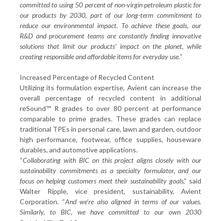
committed to using 50 percent of non-virgin petroleum plastic for
our products by 2030, part of our long-term commitment to
reduce our environmental impact. To achieve these goals, our
R&D and procurement teams are constantly finding innovative
solutions that limit our products’ impact on the planet, while
creating responsible and affordable items for everyday use.”
Increased Percentage of Recycled Content
Utilizing its formulation expertise, Avient can increase the
overall percentage of recycled content in additional
reSound™ R grades to over 80 percent at performance
comparable to prime grades. These grades can replace
traditional TPEs in personal care, lawn and garden, outdoor
high performance, footwear, office supplies, houseware
durables, and automotive applications.
“
Collaborating with BIC on this project aligns closely with our
sustainability commitments as a specialty formulator, and our
focus on helping customers meet their sustainability goals
,” said
Walter Ripple, vice president, sustainability, Avient
Corporation. “
And we’re also aligned in terms of our values.
Similarly, to BIC, we have committed to our own 2030