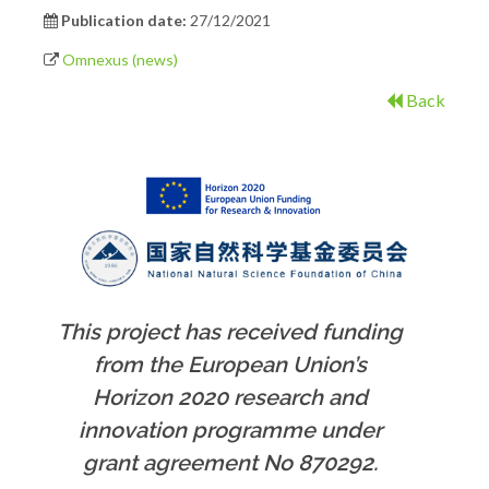
Publication date:
27/12/2021
Omnexus (news)
Back
This project has received funding
from the European Union’s
Horizon 2020 research and
innovation programme under
grant agreement No 870292.