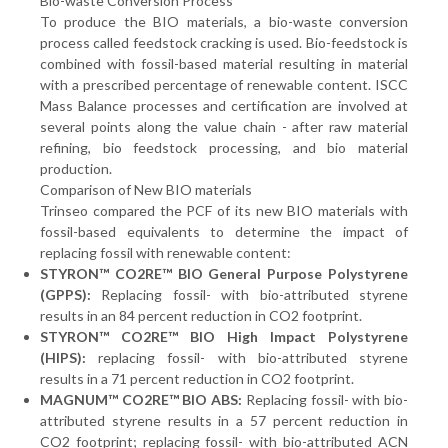
Bio-waste Conversion Process
To produce the BIO materials, a bio-waste conversion
process called feedstock cracking is used. Bio-feedstock is
combined with fossil-based material resulting in material
with a prescribed percentage of renewable content. ISCC
Mass Balance processes and certification are involved at
several points along the value chain - after raw material
refining, bio feedstock processing, and bio material
production.
Comparison of New BIO materials
Trinseo compared the PCF of its new BIO materials with
fossil-based equivalents to determine the impact of
replacing fossil with renewable content:
STYRON™ CO2RE™ BIO General Purpose Polystyrene
(GPPS):
Replacing fossil- with bio-attributed styrene
results in an 84 percent reduction in CO2 footprint.
STYRON™ CO2RE™ BIO High Impact Polystyrene
(HIPS):
replacing fossil- with bio-attributed styrene
results in a 71 percent reduction in CO2 footprint.
MAGNUM™ CO2RE™ BIO ABS:
Replacing fossil- with bio-
attributed styrene results in a 57 percent reduction in
CO2 footprint; replacing fossil- with bio-attributed ACN