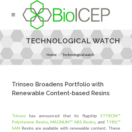
TECHNOLOGICAL WATCH
Home
Technological watch
Trinseo Broadens Portfolio with
Renewable Content-based Resins
Trinseo
has announced that its flagship
STYRON™
Polystyrene Resins
,
MAGNUM™ ABS Resins
, and
TYRIL™
SAN
Resins are available with renewable content. These