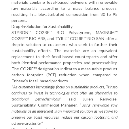
materials combine fossil-based polymers with renewable
raw materials according to a mass balance process,
resulting in a bio-attributed composition from 80 to 95
percent.
Drop-in-Solution for Sustainability
STYRON™ CO2RE™ BIO Polystyrene, MAGNUM™
CO2RE™ BIO ABS, and TYRIL™ CO2RE™ BIO SAN offer a
drop-in solution to customers who seek to further their
sustainability efforts. The materials are an equivalent
replacement to their fossil-based counterparts and offer
both identical performance properties and processability.
The CO2RE™ designation indicates a measurable product
carbon footprint (PCF) reduction when compared to
Trinseo’s fossil-based products.
“
As customers increasingly focus on sustainable products, Trinseo
continues to invest in technologies that offer an alternative to
traditional petrochemicals
,” said Julien Renvoise,
Sustainability Commercial Manager. “
Using renewable raw
materials as an ingredient is an important solution as we strive to
preserve our fossil resources, reduce our carbon footprint, and
achieve circularity.
”