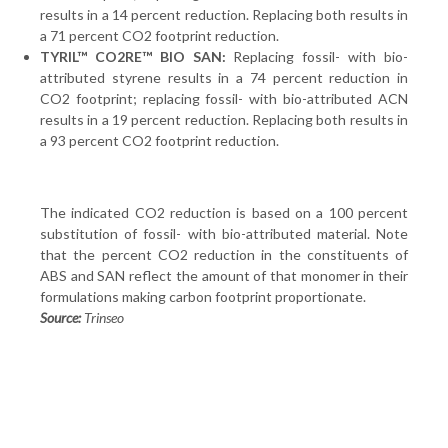
results in a 14 percent reduction. Replacing both results in
a 71 percent CO2 footprint reduction.
TYRIL™ CO2RE™ BIO SAN:
Replacing fossil- with bio-
attributed styrene results in a 74 percent reduction in
CO2 footprint; replacing fossil- with bio-attributed ACN
results in a 19 percent reduction. Replacing both results in
a 93 percent CO2 footprint reduction.
The indicated CO2 reduction is based on a 100 percent
substitution of fossil- with bio-attributed material. Note
that the percent CO2 reduction in the constituents of
ABS and SAN reflect the amount of that monomer in their
formulations making carbon footprint proportionate.
Source:
Trinseo