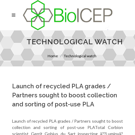
TECHNOLOGICAL WATCH
Home
Technological watch
Launch of recycled PLA grades /
Partners sought to boost collection
and sorting of post-use PLA
Launch of recycled PLA grades / Partners sought to boost
collection and sorting of post-use PLATotal Corbion
scientist Gerrit Gobius du Sart inspecting â??Luminyâ?