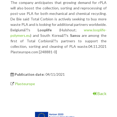
The company anticipates that growing demand for rPLA
will also boost the collection, sorting and reprocessing of
post-use PLA for both mechanical and chemical recycling.
De Bie said Total Corbion is actively seeking to buy more
waste PLA and is looking for additional partners worldwide.
Belgiumâ??s
Looplife
(Hulshout;
www.looplife-
polymers.eu
) and South Koreaâ??s
Sansu
are among the
first of Total Corbionâ??s partners to support the
collection, sorting and cleaning of PLA waste.04.11.2021
Plasteurope.com [248881-0]
Publication date:
04/11/2021
Plasteurope
Back