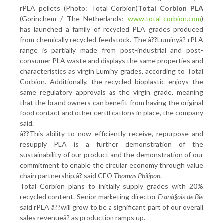
rPLA pellets (Photo: Total Corbion)
Total Corbion PLA
(Gorinchem / The Netherlands;
www.total-corbion.com
)
has launched a family of recycled PLA grades produced
from chemically recycled feedstock. The â??Luminyâ? rPLA
range is partially made from post-industrial and post-
consumer PLA waste and displays the same properties and
characteristics as virgin Luminy grades, according to Total
Corbion. Additionally, the recycled bioplastic enjoys the
same regulatory approvals as the virgin grade, meaning
that the brand owners can benefit from having the original
food contact and other certifications in place, the company
said.
â??This ability to now efficiently receive, repurpose and
resupply PLA is a further demonstration of the
sustainability of our product and the demonstration of our
commitment to enable the circular economy through value
chain partnership,â? said CEO
Thomas Philipon
.
Total Corbion plans to initially supply grades with 20%
recycled content. Senior marketing director
Franà§ois de Bie
said rPLA â??will grow to be a significant part of our overall
sales revenueâ? as production ramps up.