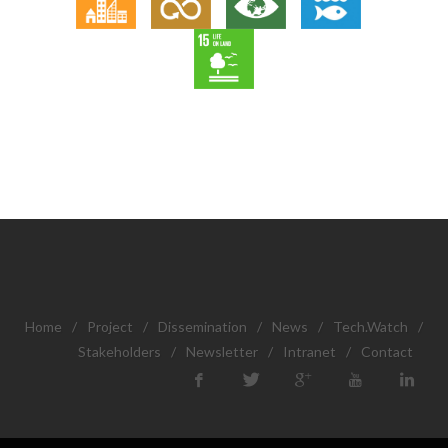
Home
/
Project
/
Dissemination
/
News
/
Tech.Watch
/
Stakeholders
/
Newsletter
/
Intranet
/
Contact