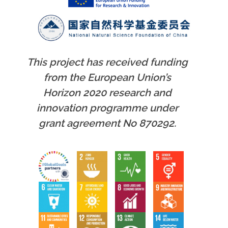
This project has received funding
from the European Union’s
Horizon 2020 research and
innovation programme under
grant agreement No 870292.