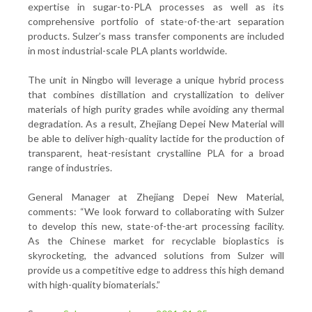
expertise in sugar-to-PLA processes as well as its
comprehensive portfolio of state-of-the-art separation
products. Sulzer’s mass transfer components are included
in most industrial-scale PLA plants worldwide.
The unit in Ningbo will leverage a unique hybrid process
that combines distillation and crystallization to deliver
materials of high purity grades while avoiding any thermal
degradation. As a result, Zhejiang Depei New Material will
be able to deliver high-quality lactide for the production of
transparent, heat-resistant crystalline PLA for a broad
range of industries.
General Manager at Zhejiang Depei New Material,
comments: “We look forward to collaborating with Sulzer
to develop this new, state-of-the-art processing facility.
As the Chinese market for recyclable bioplastics is
skyrocketing, the advanced solutions from Sulzer will
provide us a competitive edge to address this high demand
with high-quality biomaterials.”