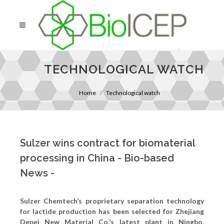
TECHNOLOGICAL WATCH
Home
Technological watch
Sulzer wins contract for biomaterial
processing in China - Bio-based
News -
Sulzer Chemtech’s proprietary separation technology
for lactide production has been selected for Zhejiang
Depei New Material Co.’s latest plant in Ningbo,