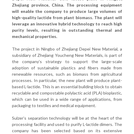
Zhejiang province, China. The processing equipment
will enable the company to produce large volumes of
high-quality lactide from plant biomass. The plant will
leverage an innovative hybrid technology to reach high
purity levels, resulting in outstanding thermal and
mechanical properties.
The project in Ningbo of Zhejiang Depei New Material, a
subsidiary of Zhejiang Youcheng New Materials, is part of
the company’s strategy to support the large-scale
adoption of sustainable plastics and fibers made from
renewable resources, such as biomass from agricultural
processes. In particular, the new plant will produce plant-
based L-lactide. This is an essential building block to obtain
recyclable and compostable polylactic acid (PLA) bioplastic,
which can be used in a wide range of applications, from
packaging to textiles and medical equipment.
Sulzer’s separation technology will be at the heart of the
processing facility and used to purify L-lactide dimers. The
company has been selected based on its extensive