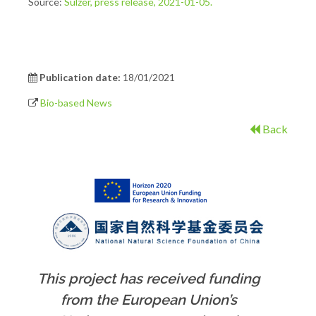
Source:
Sulzer, press release, 2021-01-05.
Publication date:
18/01/2021
Bio-based News
Back
This project has received funding
from the European Union’s