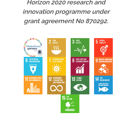
Horizon 2020 research and
innovation programme under
grant agreement No 870292.