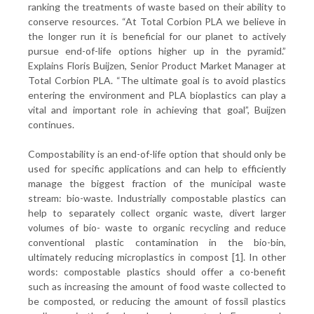
ranking the treatments of waste based on their ability to
conserve resources. “At Total Corbion PLA we believe in
the longer run it is beneficial for our planet to actively
pursue end-of-life options higher up in the pyramid.”
Explains Floris Buijzen, Senior Product Market Manager at
Total Corbion PLA. “The ultimate goal is to avoid plastics
entering the environment and PLA bioplastics can play a
vital and important role in achieving that goal”, Buijzen
continues.
Compostability is an end-of-life option that should only be
used for specific applications and can help to efficiently
manage the biggest fraction of the municipal waste
stream: bio-waste. Industrially compostable plastics can
help to separately collect organic waste, divert larger
volumes of bio- waste to organic recycling and reduce
conventional plastic contamination in the bio-bin,
ultimately reducing microplastics in compost [1]. In other
words: compostable plastics should offer a co-benefit
such as increasing the amount of food waste collected to
be composted, or reducing the amount of fossil plastics