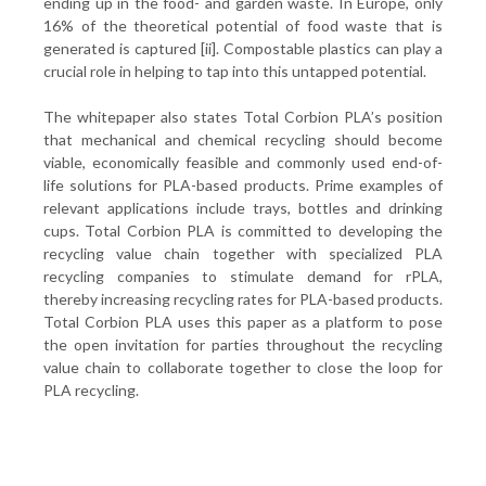
ending up in the food- and garden waste. In Europe, only
16% of the theoretical potential of food waste that is
generated is captured [ii]. Compostable plastics can play a
crucial role in helping to tap into this untapped potential.
The whitepaper also states Total Corbion PLA’s position
that mechanical and chemical recycling should become
viable, economically feasible and commonly used end-of-
life solutions for PLA-based products. Prime examples of
relevant applications include trays, bottles and drinking
cups. Total Corbion PLA is committed to developing the
recycling value chain together with specialized PLA
recycling companies to stimulate demand for rPLA,
thereby increasing recycling rates for PLA-based products.
Total Corbion PLA uses this paper as a platform to pose
the open invitation for parties throughout the recycling
value chain to collaborate together to close the loop for
PLA recycling.