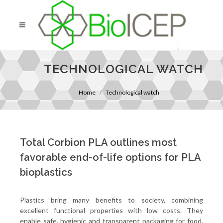
TECHNOLOGICAL WATCH
Home
Technological watch
Total Corbion PLA outlines most
favorable end-of-life options for PLA
bioplastics
Plastics bring many benefits to society, combining
excellent functional properties with low costs. They
enable safe, hygienic and transparent packaging for food,