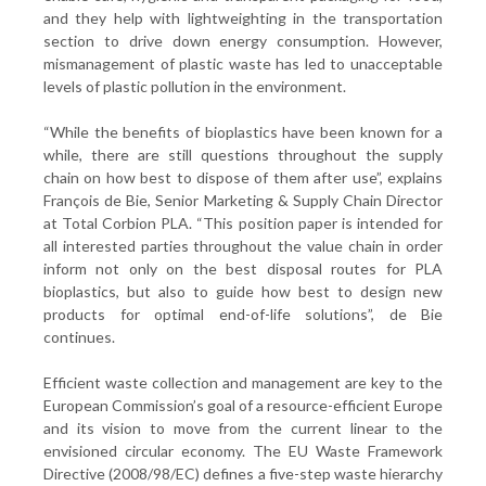
and they help with lightweighting in the transportation
section to drive down energy consumption. However,
mismanagement of plastic waste has led to unacceptable
levels of plastic pollution in the environment.
“While the benefits of bioplastics have been known for a
while, there are still questions throughout the supply
chain on how best to dispose of them after use”, explains
François de Bie, Senior Marketing & Supply Chain Director
at Total Corbion PLA. “This position paper is intended for
all interested parties throughout the value chain in order
inform not only on the best disposal routes for PLA
bioplastics, but also to guide how best to design new
products for optimal end-of-life solutions”, de Bie
continues.
Efficient waste collection and management are key to the
European Commission’s goal of a resource-efficient Europe
and its vision to move from the current linear to the
envisioned circular economy. The EU Waste Framework
Directive (2008/98/EC) defines a five-step waste hierarchy