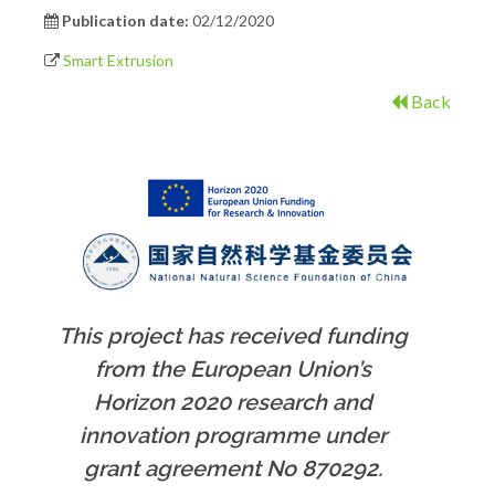
Publication date:
02/12/2020
Smart Extrusion
Back
This project has received funding
from the European Union’s
Horizon 2020 research and
innovation programme under
grant agreement No 870292.