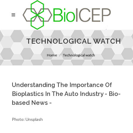
TECHNOLOGICAL WATCH
Home
Technological watch
Understanding The Importance Of
Bioplastics In The Auto Industry - Bio-
based News -
Photo: Unsplash