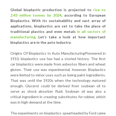
Global bioplastic production is projected to
rise to
2.43 million tonnes by 2024
, according to European
Bioplastics. With its sustainability and vast array of
applications, bioplastics are set to take the place of
traditional plastics and even metals
in all sectors of
manufacturing
. Let’s take a look at how important
bioplastics are in the auto industry.
Origins Of Bioplastics In Auto ManufacturingPioneered in
1910, bioplastics use has had a storied history. The first
car bioplastics were made from asbestos fibers and wheat
gluten. Their use was experimental, however. Bioplastics
were limited to minor uses such as being paint ingredients.
That was until the 1920s when the technology matured
enough. Glycerol could be derived from soybean oil to
serve as shock absorber fluid. Soybean oil was also a
critical ingredient in creating substitutes for rubber, which
was in high demand at the time.
The experiments on bioplastics spearheaded by Ford came