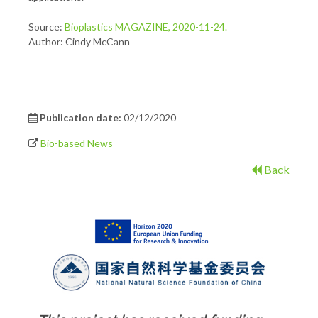
Source:
Bioplastics MAGAZINE, 2020-11-24.
Author: Cindy McCann
Publication date:
02/12/2020
Bio-based News
Back