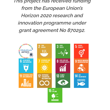
This project has received funding
from the European Union’s
Horizon 2020 research and
innovation programme under
grant agreement No 870292.