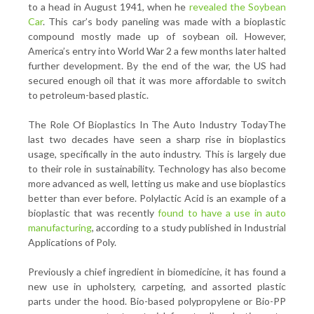
to a head in August 1941, when he
revealed the Soybean
Car
. This car’s body paneling was made with a bioplastic
compound mostly made up of soybean oil. However,
America’s entry into World War 2 a few months later halted
further development. By the end of the war, the US had
secured enough oil that it was more affordable to switch
to petroleum-based plastic.
The Role Of Bioplastics In The Auto Industry TodayThe
last two decades have seen a sharp rise in bioplastics
usage, specifically in the auto industry. This is largely due
to their role in sustainability. Technology has also become
more advanced as well, letting us make and use bioplastics
better than ever before. Polylactic Acid is an example of a
bioplastic that was recently
found to have a use in auto
manufacturing
, according to a study published in Industrial
Applications of Poly.
Previously a chief ingredient in biomedicine, it has found a
new use in upholstery, carpeting, and assorted plastic
parts under the hood. Bio-based polypropylene or Bio-PP