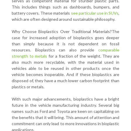
serves as competent material for sturdier plastic parts.
This includes things such as dashboards, bumpers, and
battery covers. These materials
see particular use in SUVs
,
which are often designed around sustainable philosophy.
Why Choose Bioplastics Over Traditional Materials?The
case for increased adoption of bioplastics goes deeper
than simply because it is not dependent on fossil
resources. Bioplastics can also provide
comparable
strength to metals
for a fraction of the weight. They are
also much more recyclable, with the material used in
vehicles able to be reused in other products once the
vehicle becomes inoperable. And if these bioplastics are
disposed of, they have a much lower carbon footprint than
plastics or metals.
With such major advancements, bioplastics have a bright
future in the vehicle manufacturing industry. Several big
names such as Ford and Toyota are keen on capitalizing on
the benefits that it will bring. This amount of attention and
commitment can only lead to more innovations in bioplastic
applications.