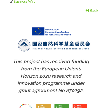
Business Wire
Back
This project has received funding
from the European Union’s
Horizon 2020 research and
innovation programme under
grant agreement No 870292.