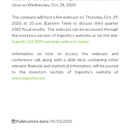
close on Wednesday, Oct. 28, 2020.
The company will host a live webcast on Thursday, Oct. 29,
2020, at 10 a.m. (Eastern Time) to discuss third quarter
2020 fiscal results. The webcast can be accessed through
the investors section of Ingevity’s website, or via this link:
Ingevity Q3 2020 earnings webcast replay
.
Information on how to access the webcast and
conference call, along with a slide deck containing other
relevant financial and statistical information, will be posted
to the investors section of Ingevity’s website at
www.ingevity.com
.
Publication date:
01/10/2020