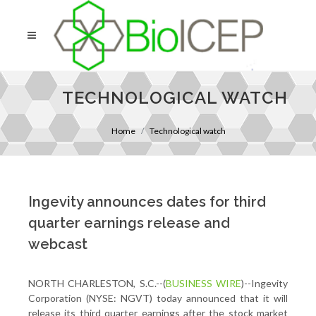
TECHNOLOGICAL WATCH
Home
Technological watch
Ingevity announces dates for third
quarter earnings release and
webcast
NORTH CHARLESTON, S.C.--(
BUSINESS WIRE
)--Ingevity
Corporation (NYSE: NGVT) today announced that it will
release its third quarter earnings after the stock market