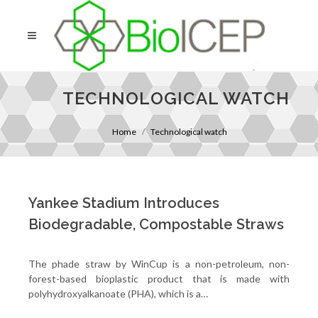
TECHNOLOGICAL WATCH
Home
Technological watch
Yankee Stadium Introduces
Biodegradable, Compostable Straws
The phade straw by WinCup is a non-petroleum, non-
forest-based bioplastic product that is made with
polyhydroxyalkanoate (PHA), which is a…