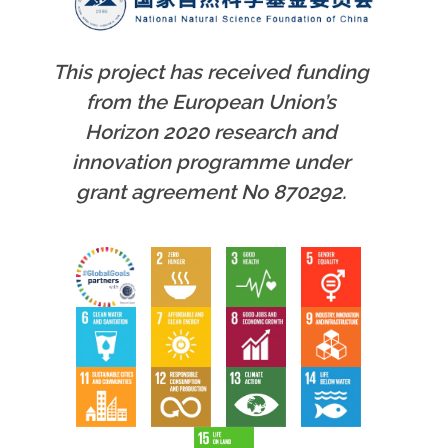
This project has received funding
from the European Union’s
Horizon 2020 research and
innovation programme under
grant agreement No 870292.