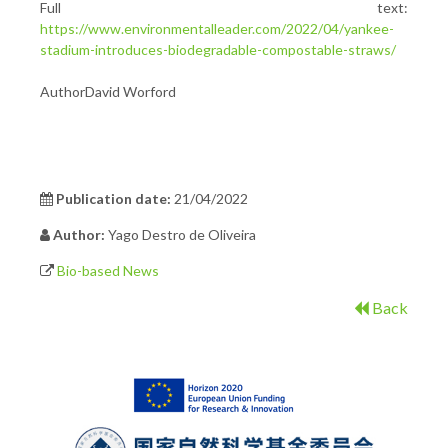
Full text:
https://www.environmentalleader.com/2022/04/yankee-
stadium-introduces-biodegradable-compostable-straws/
AuthorDavid Worford
Publication date:
21/04/2022
Author:
Yago Destro de Oliveira
Bio-based News
Back